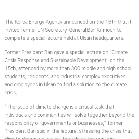
The Korea Energy Agency announced on the 16th that it
invited former UN Secretary-General Ban Ki-moon to
complete a special lecture held at Ulsan headquarters.
Former President Ban gave a special lecture on “Climate
Crisis Response and Sustainable Development” on the
15th, attended by more than 300 middle and high school
students, residents, and industrial complex executives
and employees in Ulsan to find a solution to the climate
crisis.
“The issue of climate change is a critical task that
individuals and communities will solve together beyond the
responsibility of governments or businesses,” former
President Ban said in the lecture, stressing the crisis that