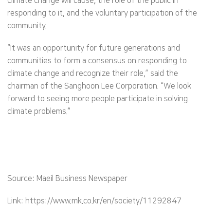
climate change will cause, the role of the public in
responding to it, and the voluntary participation of the
community.
“It was an opportunity for future generations and
communities to form a consensus on responding to
climate change and recognize their role,” said the
chairman of the Sanghoon Lee Corporation. “We look
forward to seeing more people participate in solving
climate problems.”
Source: Maeil Business Newspaper
Link: https://www.mk.co.kr/en/society/11292847