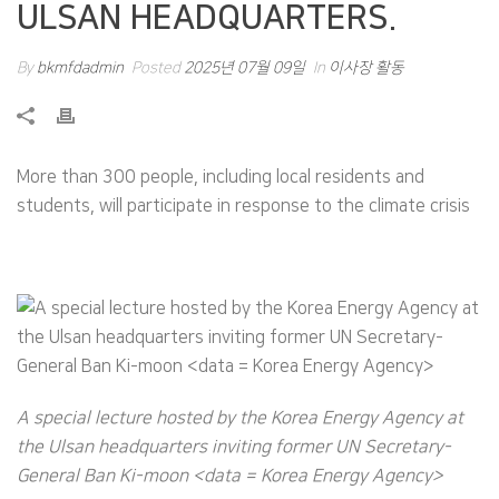
ULSAN HEADQUARTERS.
By
bkmfdadmin
Posted
2025년 07월 09일
In
이사장 활동
More than 300 people, including local residents and
students, will participate in response to the climate crisis
A special lecture hosted by the Korea Energy Agency at
the Ulsan headquarters inviting former UN Secretary-
General Ban Ki-moon <data = Korea Energy Agency>