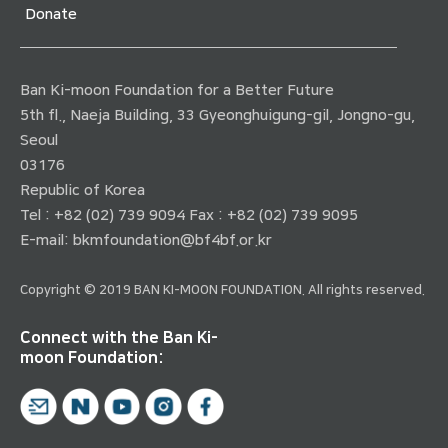
Donate
Ban Ki-moon Foundation for a Better Future
5th fl., Naeja Building, 33 Gyeonghuigung-gil, Jongno-gu,
Seoul
03176
Republic of Korea
Tel : +82 (02) 739 9094 Fax : +82 (02) 739 9095
E-mail:
bkmfoundation@bf4bf.or.kr
Copyright © 2019 BAN KI-MOON FOUNDATION. All rights reserved.
Connect with the Ban Ki-
moon Foundation: