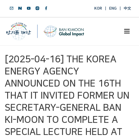
KOR
ENG
中文
[2025-04-16] THE KOREA
ENERGY AGENCY
ANNOUNCED ON THE 16TH
THAT IT INVITED FORMER UN
SECRETARY-GENERAL BAN
KI-MOON TO COMPLETE A
SPECIAL LECTURE HELD AT