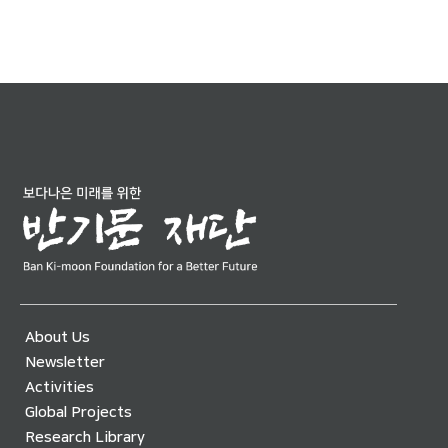
About Us
Newsletter
Activities
Global Projects
Research Library