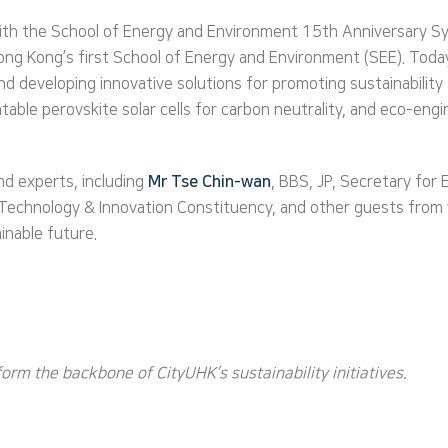
with the School of Energy and Environment 15th Anniversary Sy
Hong Kong’s first School of Energy and Environment (SEE). Toda
 developing innovative solutions for promoting sustainability s
ntable perovskite solar cells for carbon neutrality, and eco-eng
nd experts, including
Mr Tse Chin-wan
, BBS, JP, Secretary for
e Technology & Innovation Constituency, and other guests from
inable future.
rm the backbone of CityUHK’s sustainability initiatives.