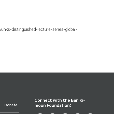
hks-distinguished-lecture-series-global-
Connect with the Ban Ki-
Donate
moon Foundation: