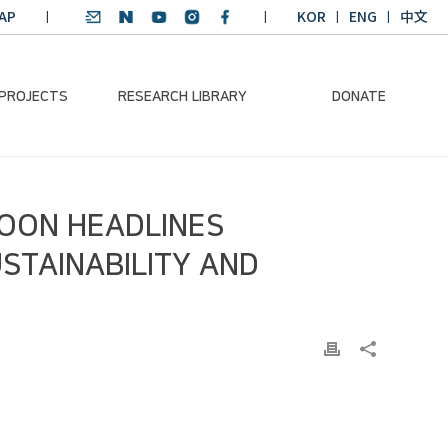
AP
KOR
ENG
中文
 PROJECTS
RESEARCH LIBRARY
DONATE
nvironmental
SDGs Research Report
Donation Information
MOON HEADLINES
ader
SDGs English
Donation disclosure
ng Course
Essay Contest
USTAINABILITY AND
BKM
Climate-Environment
lth Platform
Teaching Materials
-Pacific
Winning Projects:
lity Dialogue
Climate Environmental
Leader
Training Course
Annual Report