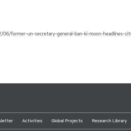
06/former-un-secretary-general-ban-ki-moon-headlines-cityu
letter
Activities
Global Projects
Research Library