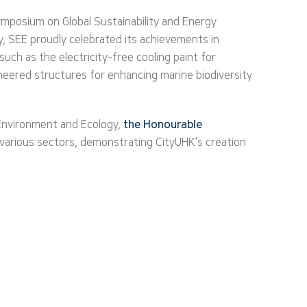
mposium on Global Sustainability and Energy
y, SEE proudly celebrated its achievements in
uch as the electricity-free cooling paint for
ineered structures for enhancing marine biodiversity
 Environment and Ecology,
the Honourable
 various sectors, demonstrating CityUHK’s creation