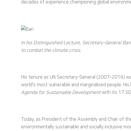
decades of experience championing global environment
In his Distinguished Lecture, Secretary-General Ba
to combat the climate crisis.
His tenure as UN Secretary-General (2007–2016) was 
world’s most vulnerable and marginalised people. His
Agenda for Sustainable Development
with its 17 SD
Today, as President of the Assembly and Chair of t
environmentally sustainable and socially inclusive m