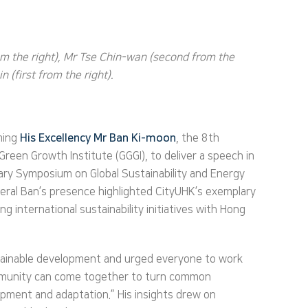
om the right), Mr Tse Chin-wan (second from the
 (first from the right).
oming
His Excellency Mr Ban Ki-moon
, the 8th
reen Growth Institute (GGGI), to deliver a speech in
ary Symposium on Global Sustainability and Energy
neral Ban’s presence highlighted CityUHK’s exemplary
 international sustainability initiatives with Hong
ustainable development and urged everyone to work
community can come together to turn common
opment and adaptation.” His insights drew on