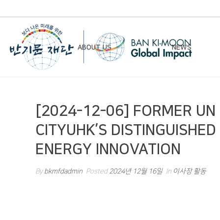
ABOUT US
NEWS
Chairman’s Greeting
Notice
[2024-12-06] FORMER UN
Vision & Mission
Newsletter
CITYUHK’S DISTINGUISHED
Founding Principles
ENERGY INNOVATION
Board of Directors
Organizational Chart
By
bkmfdadmin
Posted
2024년 12월 16일
In
이사장 활동
History
Contact Us