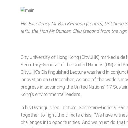
His Excellency Mr Ban Ki-moon (centre), Dr Chung Sh
left), the Hon Mr Duncan Chiu (second from the right)
City University of Hong Kong (CityUHK) marked a defi
Secretary-General of the United Nations (UN) and Pre
CityUHK’s Distinguished Lecture was held in conjun
Innovation on 6 December. As one of the world’s mos
progress in advancing the United Nations’ 17 Sustaina
Kong’s environmental leaders.
In his Distinguished Lecture, Secretary-General Ban
together to fight the climate crisis. “We have wit
challenges into opportunities. And we must do that n