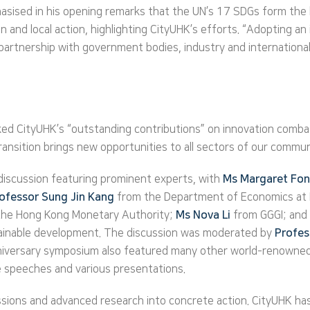
asised in his opening remarks that the UN’s 17 SDGs form the ba
ion and local action, highlighting CityUHK’s efforts. “Adopting a
 partnership with government bodies, industry and international
d CityUHK’s “outstanding contributions” on innovation combatin
ransition brings new opportunities to all sectors of our commun
discussion featuring prominent experts, with
Ms Margaret Fo
ofessor Sung Jin Kang
from the Department of Economics at 
 the Hong Kong Monetary Authority;
Ms Nova Li
from GGGI; and
tainable development. The discussion was moderated by
Profe
niversary symposium also featured many other world-renowned 
e speeches and various presentations.
sions and advanced research into concrete action. CityUHK has c