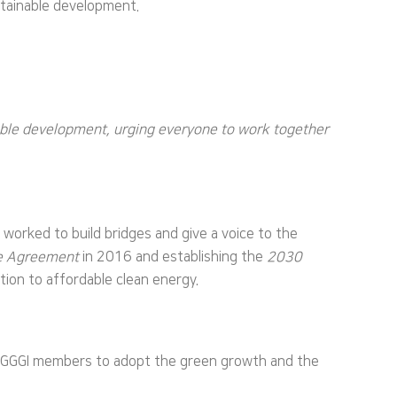
stainable development.
nable development, urging everyone to work together
worked to build bridges and give a voice to the
te Agreement
in 2016 and establishing the
2030
tion to affordable clean energy.
ng GGGI members to adopt the green growth and the