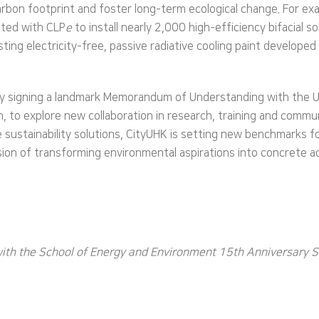
carbon footprint and foster long-term ecological change. For e
ated with CLP
e
to install nearly 2,000 high-efficiency bifacial
esting electricity-free, passive radiative cooling paint developed
 by signing a landmark Memorandum of Understanding with the 
to explore new collaboration in research, training and commu
 sustainability solutions, CityUHK is setting new benchmarks fo
ion of transforming environmental aspirations into concrete ac
with the School of Energy and Environment 15th Anniversary 