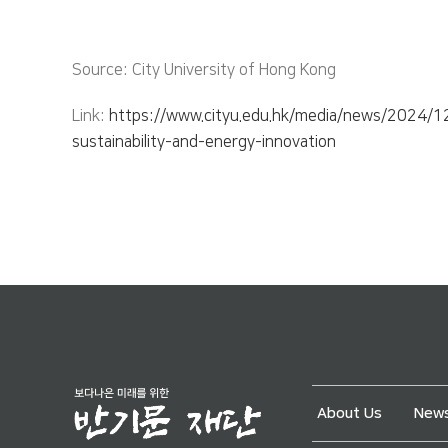
Source: City University of Hong Kong
Link:
https://www.cityu.edu.hk/media/news/2024/12/
sustainability-and-energy-innovation
About Us
News