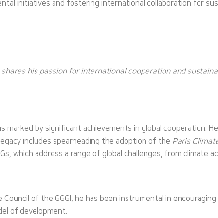
al initiatives and fostering international collaboration for su
n shares his passion for international cooperation and sustai
marked by significant achievements in global cooperation. He 
 legacy includes spearheading the adoption of the
Paris Clima
Gs, which address a range of global challenges, from climate ac
he Council of the GGGI, he has been instrumental in encouragi
odel of development.