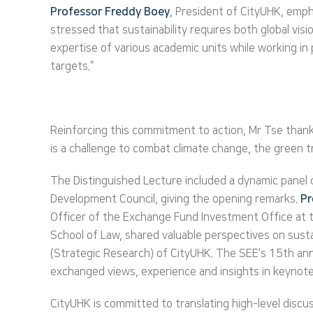
Professor Freddy Boey
, President of CityUHK, emph
stressed that sustainability requires both global vis
expertise of various academic units while working in
targets.”
Reinforcing this commitment to action, Mr Tse thanke
is a challenge to combat climate change, the green t
The Distinguished Lecture included a dynamic panel 
Development Council, giving the opening remarks.
Pr
Officer of the Exchange Fund Investment Office at
School of Law, shared valuable perspectives on sus
(Strategic Research) of CityUHK. The SEE’s 15th an
exchanged views, experience and insights in keynot
CityUHK is committed to translating high-level discus