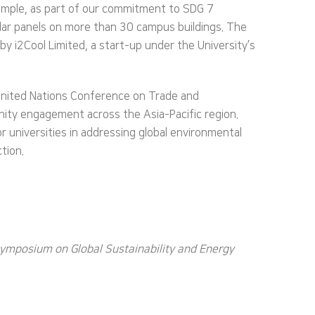
xample, as part of our commitment to SDG 7
 solar panels on more than 30 campus buildings. The
 by i2Cool Limited, a start-up under the University’s
United Nations Conference on Trade and
nity engagement across the Asia-Pacific region.
r universities in addressing global environmental
tion.
Symposium on Global Sustainability and Energy