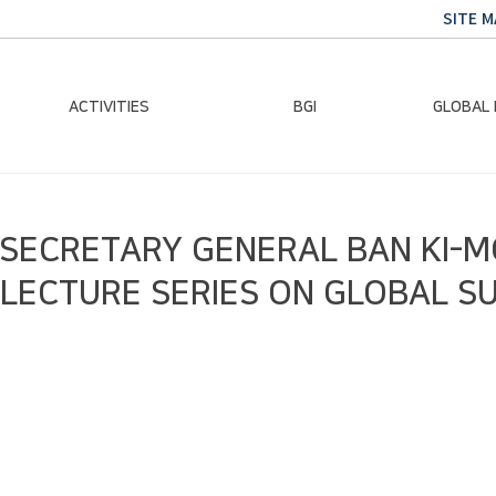
SITE M
ACTIVITIES
BGI
GLOBAL
Chairman Activities
Ban Ki-moon
Climate E
 SECRETARY GENERAL BAN KI-
Global Impact
Le
Events
Traini
 LECTURE SERIES ON GLOBAL S
Gallery
Global Hea
Trans
Sustainabi