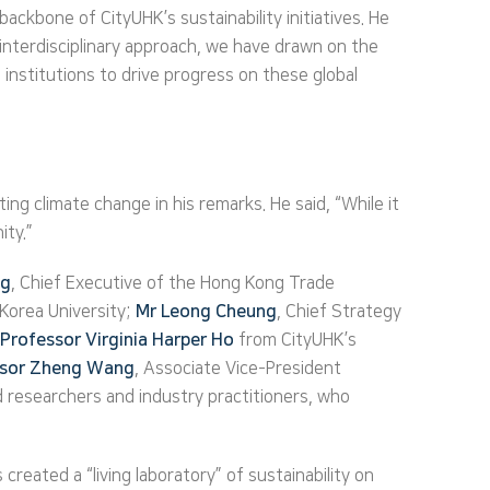
ckbone of CityUHK’s sustainability initiatives. He
n interdisciplinary approach, we have drawn on the
 institutions to drive progress on these global
g climate change in his remarks. He said, “While it
ity.”
ng
, Chief Executive of the Hong Kong Trade
Korea University;
Mr Leong Cheung
, Chief Strategy
Professor Virginia Harper Ho
from CityUHK’s
ssor Zheng Wang
, Associate Vice-President
researchers and industry practitioners, who
reated a “living laboratory” of sustainability on