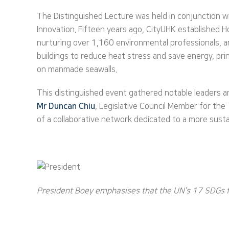
The Distinguished Lecture was held in conjunction 
Innovation. Fifteen years ago, CityUHK established 
nurturing over 1,160 environmental professionals, and
buildings to reduce heat stress and save energy, pri
on manmade seawalls.
This distinguished event gathered notable leaders a
Mr
Duncan Chiu
, Legislative Council Member for th
of a collaborative network dedicated to a more susta
President Boey emphasises that the UN’s 17 SDGs fo