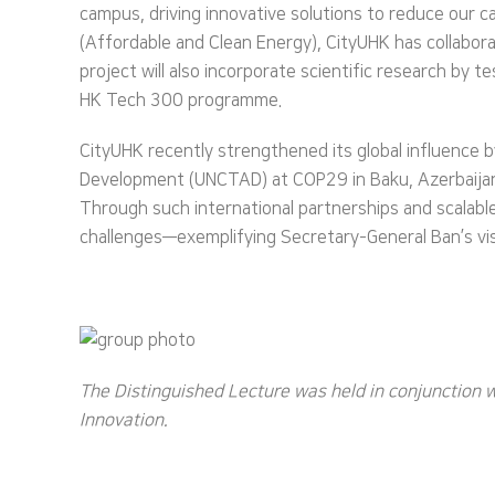
campus, driving innovative solutions to reduce our 
(Affordable and Clean Energy), CityUHK has collabor
project will also incorporate scientific research by t
HK Tech 300 programme.
CityUHK recently strengthened its global influence
Development (UNCTAD) at COP29 in Baku, Azerbaijan, 
Through such international partnerships and scalable
challenges—exemplifying Secretary-General Ban’s vis
The Distinguished Lecture was held in conjunction 
Innovation.