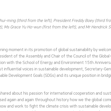
ui-ming (third from the left), President Freddy Boey (third fr
, Ms Grace Yu Ho-wun (first from the left), and Mr Hendrick Sin
ning moment in its promotion of global sustainability by welc
sident of the Assembly and Chair of the Council of the Global G
ction with the School of Energy and Environment 15th Annivers
t influential voices in sustainable development, Secretary-Ge
ble Development Goals (SDGs) and its unique position in bridging
 shared about his passion for international cooperation and s
nessed again and again throughout history how we the global 
ow and work to fight the climate crisis with sustainable devel