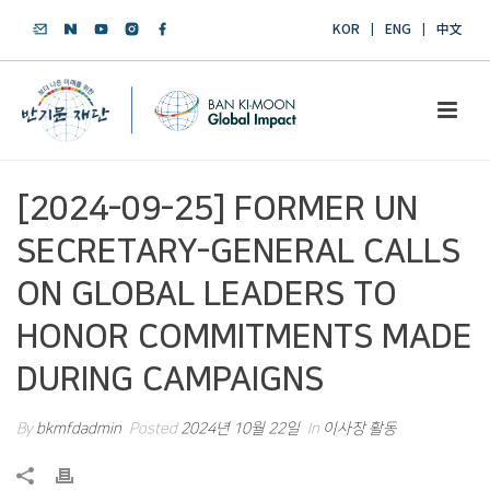
KOR
ENG
中文
[2024-09-25] FORMER UN
SECRETARY-GENERAL CALLS
ON GLOBAL LEADERS TO
HONOR COMMITMENTS MADE
DURING CAMPAIGNS
By
bkmfdadmin
Posted
2024년 10월 22일
In
이사장 활동