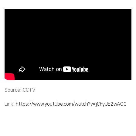
Source: CCTV
Link:
https://www.youtube.com/watch?v=jCFyUE2wAQ0