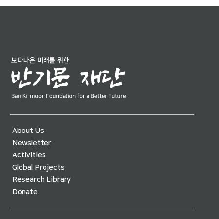
About Us
Newsletter
Activities
Global Projects
Research Library
Donate