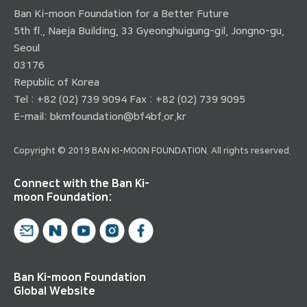
Ban Ki-moon Foundation for a Better Future
5th fl., Naeja Building, 33 Gyeonghuigung-gil, Jongno-gu,
Seoul
03176
Republic of Korea
Tel : +82 (02) 739 9094 Fax : +82 (02) 739 9095
E-mail:
bkmfoundation@bf4bf.or.kr
Copyright © 2019 BAN KI-MOON FOUNDATION. All rights reserved.
Connect with the Ban Ki-
moon Foundation:
Ban Ki-moon Foundation
Global Website