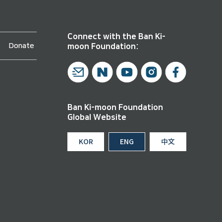
Connect with the Ban Ki-
Donate
moon Foundation:
Ban Ki-moon Foundation
Global Website
KOR
ENG
中文