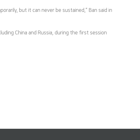
rarily, but it can never be sustained,” Ban said in
ding China and Russia, during the first session