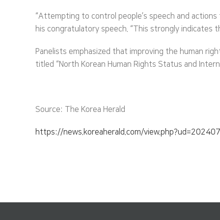
“Attempting to control people’s speech and actions t
his congratulatory speech. “This strongly indicates th
Panelists emphasized that improving the human right
titled “North Korean Human Rights Status and Intern
Source: The Korea Herald
https://news.koreaherald.com/view.php?ud=2