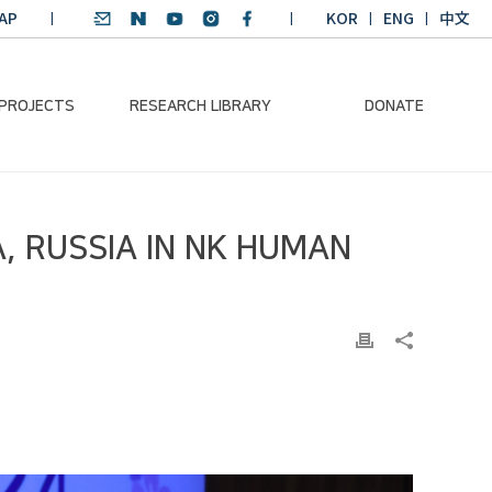
AP
KOR
ENG
中文
 PROJECTS
RESEARCH LIBRARY
DONATE
nvironmental
SDGs Research Report
Donation Information
, RUSSIA IN NK HUMAN
ader
SDGs English
Donation disclosure
ng Course
Essay Contest
BKM
Climate-Environment
lth Platform
Teaching Materials
-Pacific
Winning Projects:
lity Dialogue
Climate Environmental
Leader
Training Course
Annual Report