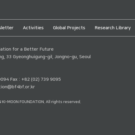
letter
Activities
Global Projects
Research Library
tion for a Better Future
ding, 33 Gyeonghuigung-gil, Jongno-gu, Seoul
 9094 Fax : +82 (02) 739 9095
ion@bf4bf.or.kr
 KI-MOON FOUNDATION. All rights reserved.