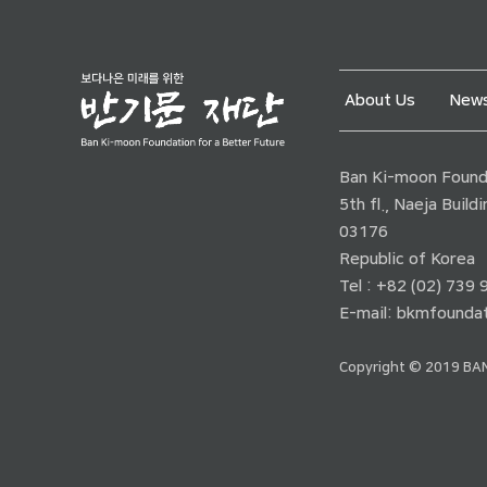
About Us
News
Ban Ki-moon Founda
5th fl., Naeja Buil
03176
Republic of Korea
Tel : +82 (02) 739
E-mail:
bkmfoundat
Copyright © 2019 BAN