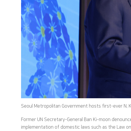
Seoul Metropolitan Government hosts first-ever N. 
Former UN Secretary-General Ban Ki-moon denounced
implementation of domestic laws such as the Law on 