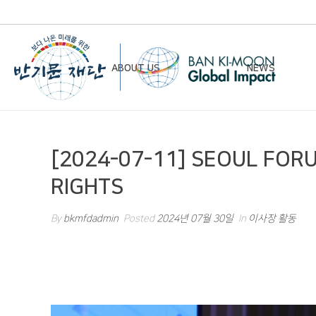
ABOUT US
NEWS
Chairman’s Greeting
Notice
[2024-07-11] SEOUL FORU
Vision & Mission
Newsletter
RIGHTS
Founding Principles
Board of Directors
By
bkmfdadmin
Posted
2024년 07월 30일
In
이사장 활동
Organizational Chart
History
Contact Us