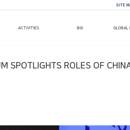
SITE M
ACTIVITIES
BGI
GLOBAL
Chairman Activities
Ban Ki-moon
Climate E
M SPOTLIGHTS ROLES OF CHINA
Global Impact
Le
Events
Traini
Gallery
Global Hea
Trans
Sustainabi