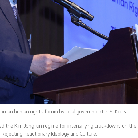
Korean human rights forum by local government in S. Korea
 the Kim Jong-un regime for intensifying crackdowns on the p
Rejecting Reactionary Ideology and Culture.