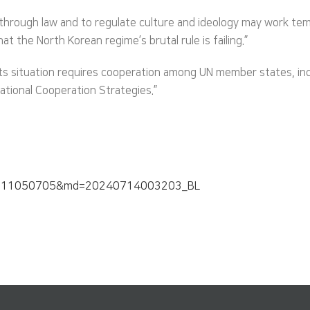
hrough law and to regulate culture and ideology may work tempo
at the North Korean regime’s brutal rule is failing.”
s situation requires cooperation among UN member states, inclu
ational Cooperation Strategies.”
0240711050705&md=20240714003203_BL