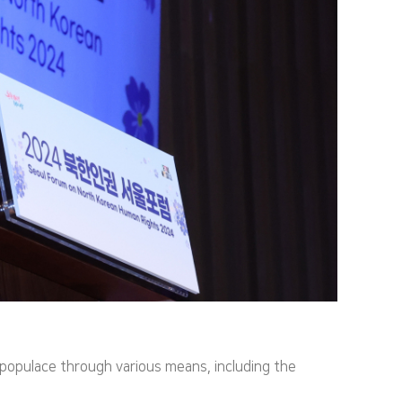
opulace through various means, including the