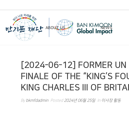
ABOUT US
NEWS
Chairman’s Greeting
Notice
[2024-06-12] FORMER U
Vision & Mission
Newsletter
FINALE OF THE “KING’S F
Founding Principles
KING CHARLES III OF BRITA
Board of Directors
Organizational Chart
By
bkmfdadmin
Posted
2024년 06월 25일
In
이사장 활동
History
Contact Us