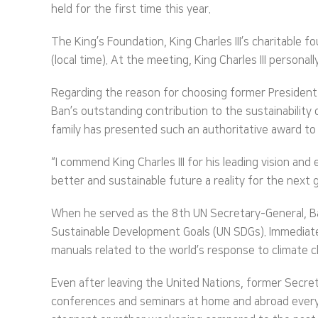
held for the first time this year.
The King’s Foundation, King Charles III’s charitable
(local time). At the meeting, King Charles III person
Regarding the reason for choosing former President B
Ban’s outstanding contribution to the sustainability o
family has presented such an authoritative award to a
“I commend King Charles III for his leading vision and
better and sustainable future a reality for the next 
When he served as the 8th UN Secretary-General, Ba
Sustainable Development Goals (UN SDGs). Immediate
manuals related to the world’s response to climate 
Even after leaving the United Nations, former Secre
conferences and seminars at home and abroad every m