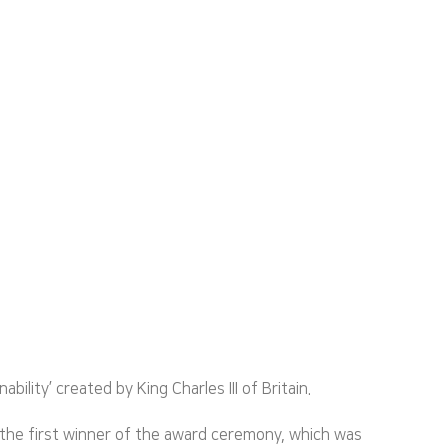
ity’ created by King Charles III of Britain.
 the first winner of the award ceremony, which was