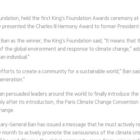
 foundation, held the first King’s Foundation Awards ceremony a
ally presented the Charles III Harmony Award to former President
an as the winner, the King’s Foundation said, “It means that t
f the global environment and response to climate change,” adding
n individual.”
 efforts to create a community for a sustainable world,” Ban sai
generation.”
n persuaded leaders around the world to finally introduce the
ly after its introduction, the Paris Climate Change Conventio
change.
tary-General Ban has issued a message that he must actively re
onth to actively promote the seriousness of the climate crisi