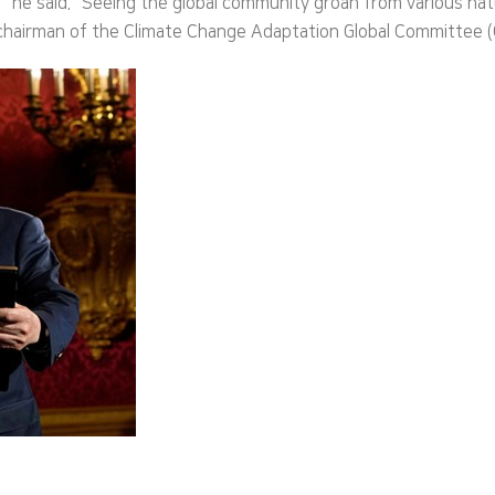
he said. “Seeing the global community groan from various natura
 chairman of the Climate Change Adaptation Global Committee (