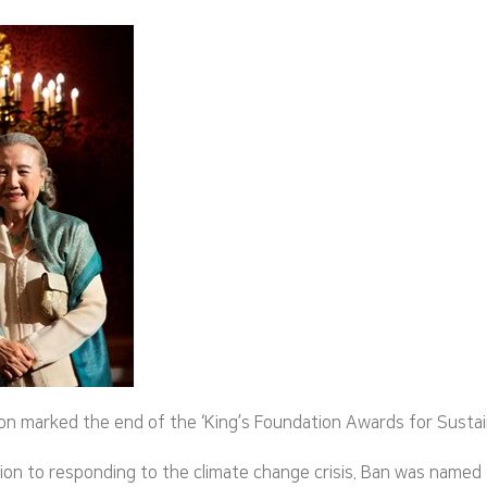
marked the end of the ‘King’s Foundation Awards for Sustainabil
tion to responding to the climate change crisis. Ban was named