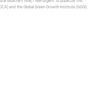
l disasters now, I feel urgent to publicize this
GCA) and the Global Green Growth Institute (GGGI).