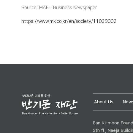
Source: MAEIL Business Newspaper
https://www.mk.co.kr/en/society/11039002
About Us
News
Ban Ki-moon Founda
5th fl., Naeja Buil