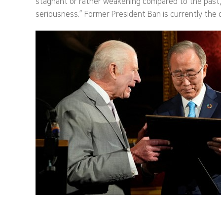
stagnant or rather weakening compared to the past,” 
seriousness.” Former President Ban is currently the