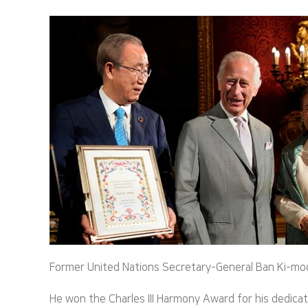
Former United Nations Secretary-General Ban Ki-moon 
He won the Charles III Harmony Award for his dedica