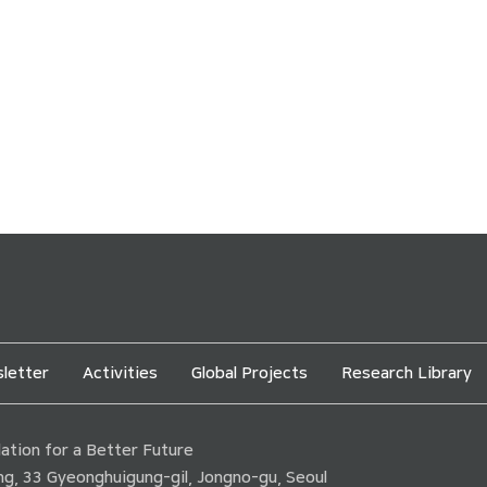
letter
Activities
Global Projects
Research Library
tion for a Better Future
ding, 33 Gyeonghuigung-gil, Jongno-gu, Seoul