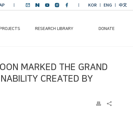
AP
KOR
ENG
中文
 PROJECTS
RESEARCH LIBRARY
DONATE
nvironmental
SDGs Research Report
Donation Information
-MOON MARKED THE GRAND
ader
SDGs English
Donation disclosure
ng Course
Essay Contest
INABILITY CREATED BY
BKM
Climate-Environment
lth Platform
Teaching Materials
-Pacific
Winning Projects:
lity Dialogue
Climate Environmental
Leader
Training Course
Annual Report