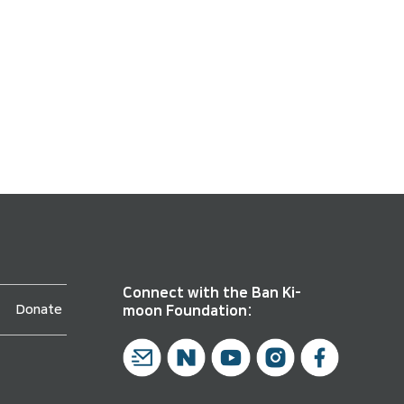
Connect with the Ban Ki-
Donate
moon Foundation: