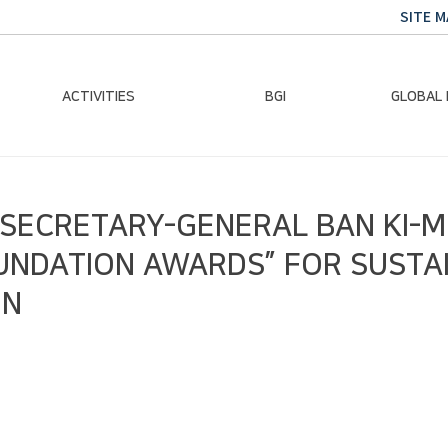
SITE M
ACTIVITIES
BGI
GLOBAL
Chairman Activities
Ban Ki-moon
Climate E
N SECRETARY-GENERAL BAN KI
Global Impact
Le
Events
Traini
OUNDATION AWARDS” FOR SUSTA
Gallery
Global Hea
IN
Trans
Sustainabi