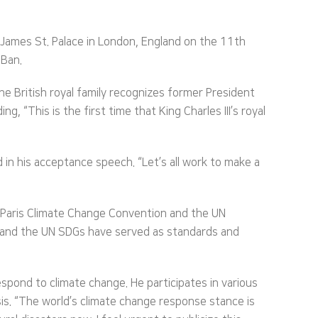
t James St. Palace in London, England on the 11th
 Ban.
he British royal family recognizes former President
, “This is the first time that King Charles III’s royal
d in his acceptance speech. “Let’s all work to make a
 Paris Climate Change Convention and the UN
n and the UN SDGs have served as standards and
spond to climate change. He participates in various
s. “The world’s climate change response stance is