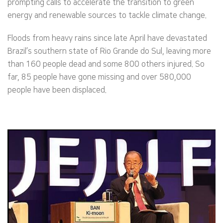
prompting calls to accelerate the transition to green
energy and renewable sources to tackle climate change.
Floods from heavy rains since late April have devastated
Brazil’s southern state of Rio Grande do Sul, leaving more
than 160 people dead and some 800 others injured. So
far, 85 people have gone missing and over 580,000
people have been displaced.