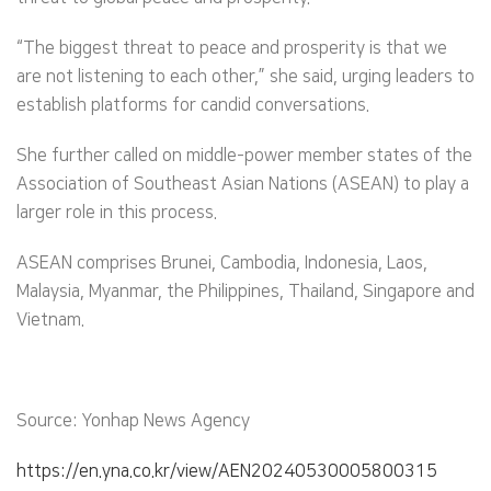
“The biggest threat to peace and prosperity is that we
are not listening to each other,” she said, urging leaders to
establish platforms for candid conversations.
She further called on middle-power member states of the
Association of Southeast Asian Nations (ASEAN) to play a
larger role in this process.
ASEAN comprises Brunei, Cambodia, Indonesia, Laos,
Malaysia, Myanmar, the Philippines, Thailand, Singapore and
Vietnam.
Source: Yonhap News Agency
https://en.yna.co.kr/view/AEN20240530005800315