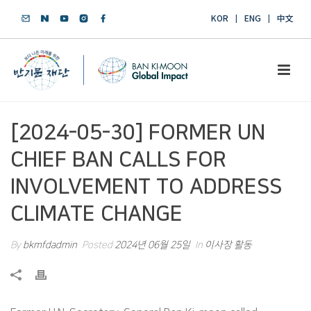
KOR
ENG
中文
[2024-05-30] FORMER UN
CHIEF BAN CALLS FOR
INVOLVEMENT TO ADDRESS
CLIMATE CHANGE
By
bkmfdadmin
Posted
2024년 06월 25일
In
이사장 활동