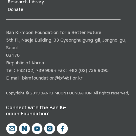
Research Library
Donate
Ban Ki-moon Foundation for a Better Future
5th fl., Naeja Building, 33 Gyeonghuigung-gil, Jongno-gu,
Seoul
03176
Republic of Korea
Tel : +82 (02) 739 9094 Fax : +82 (02) 739 9095
E-mail:
bkmfoundation@bf4bf.or.kr
Copyright © 2019 BAN KI-MOON FOUNDATION. All rights reserved.
Connect with the Ban Ki-
moon Foundation: