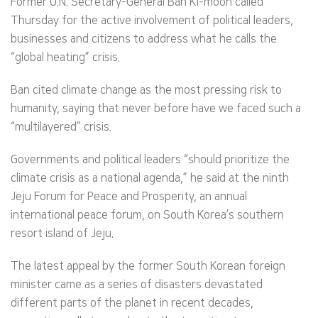
Former U.N. Secretary-General Ban Ki-moon called
Thursday for the active involvement of political leaders,
businesses and citizens to address what he calls the
“global heating” crisis.
Ban cited climate change as the most pressing risk to
humanity, saying that never before have we faced such a
“multilayered” crisis.
Governments and political leaders “should prioritize the
climate crisis as a national agenda,” he said at the ninth
Jeju Forum for Peace and Prosperity, an annual
international peace forum, on South Korea’s southern
resort island of Jeju.
The latest appeal by the former South Korean foreign
minister came as a series of disasters devastated
different parts of the planet in recent decades,