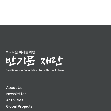
About Us
Newsletter
Activities
Global Projects