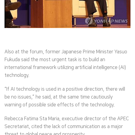
Also at the forum, former Japanese Prime Minister Yasuo
Fukuda said the most urgent task is to build an
international framework utilizing artificial intelligence (AI)
technology.
“If AI technology is used in a positive direction, there will
be no issues,” he said, at the same time cautiously
warning of possible side effects of the technology.
Rebecca Fatima Sta Maria, executive director of the APEC
Secretariat, cited the lack of communication as a major
threat to global peace and prosperity.