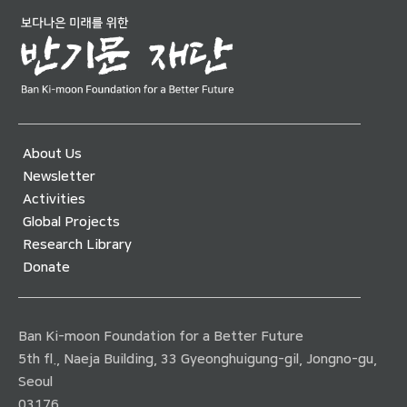
About Us
Newsletter
Activities
Global Projects
Research Library
Donate
Ban Ki-moon Foundation for a Better Future
5th fl., Naeja Building, 33 Gyeonghuigung-gil, Jongno-gu,
Seoul
03176