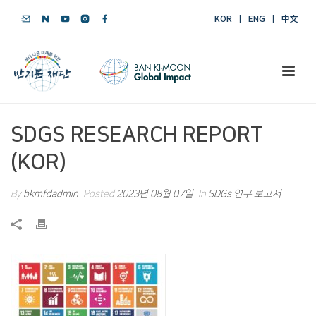
KOR
ENG
中文
SDGS RESEARCH REPORT
(KOR)
By
bkmfdadmin
Posted
2023년 08월 07일
In
SDGs 연구 보고서