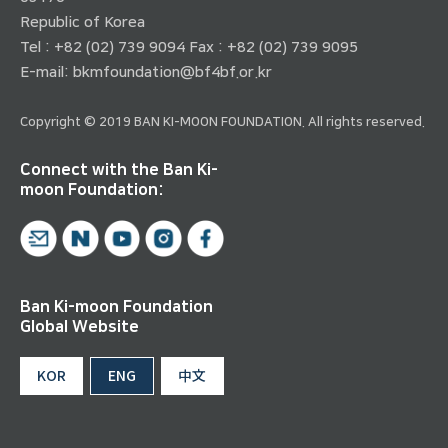
Republic of Korea
Tel : +82 (02) 739 9094 Fax : +82 (02) 739 9095
E-mail:
bkmfoundation@bf4bf.or.kr
Copyright © 2019 BAN KI-MOON FOUNDATION. All rights reserved.
Connect with the Ban Ki-
moon Foundation:
Ban Ki-moon Foundation
Global Website
KOR
ENG
中文