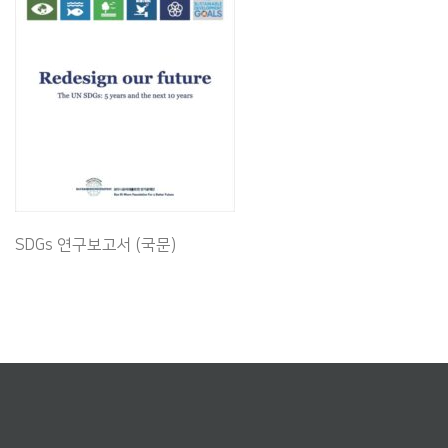
SDGs 연구보고서 (국문)