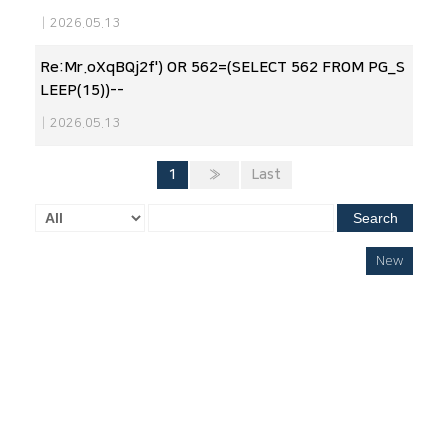
|
2026.05.13
Re:Mr.oXqBQj2f') OR 562=(SELECT 562 FROM PG_S
LEEP(15))--
|
2026.05.13
1
»
Last
Search
New