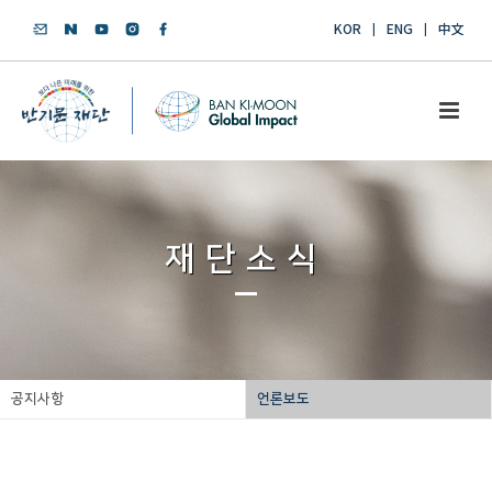
KOR
ENG
中文
재단소식
공지사항
언론보도