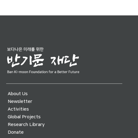
About Us
Newsletter
Activities
Global Projects
Research Library
Donate