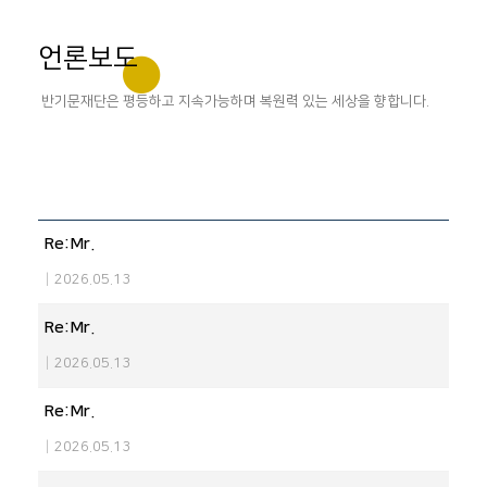
언론보도
반기문재단은 평등하고 지속가능하며 복원력 있는 세상을 향합니다.
Re:Mr.
|
2026.05.13
Re:Mr.
|
2026.05.13
Re:Mr.
|
2026.05.13