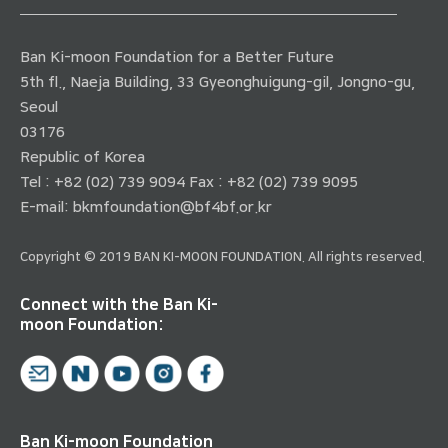
Ban Ki-moon Foundation for a Better Future
5th fl., Naeja Building, 33 Gyeonghuigung-gil, Jongno-gu,
Seoul
03176
Republic of Korea
Tel : +82 (02) 739 9094 Fax : +82 (02) 739 9095
E-mail:
bkmfoundation@bf4bf.or.kr
Copyright © 2019 BAN KI-MOON FOUNDATION. All rights reserved.
Connect with the Ban Ki-
moon Foundation:
Ban Ki-moon Foundation