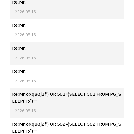
Re:Mr.
|
2026.05.13
Re:Mr.
|
2026.05.13
Re:Mr.
|
2026.05.13
Re:Mr.
|
2026.05.13
Re:Mr.oXqBQj2f') OR 562=(SELECT 562 FROM PG_S
LEEP(15))--
|
2026.05.13
Re:Mr.oXqBQj2f') OR 562=(SELECT 562 FROM PG_S
LEEP(15))--