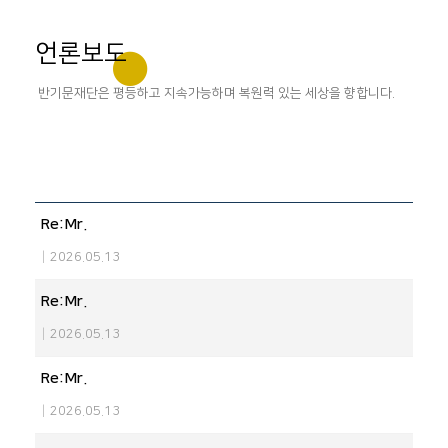
언론보도
반기문재단은 평등하고 지속가능하며 복원력 있는 세상을 향합니다.
Re:Mr.
|
2026.05.13
Re:Mr.
|
2026.05.13
Re:Mr.
|
2026.05.13