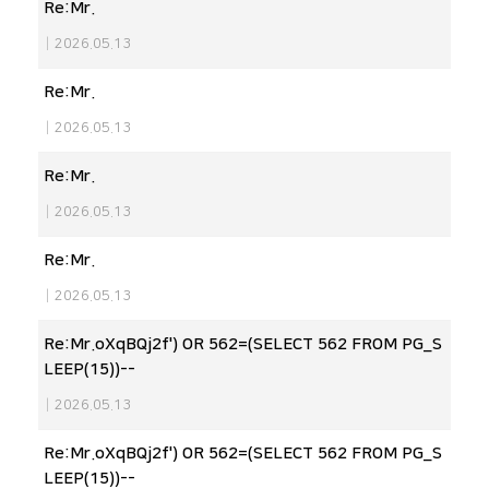
Re:Mr.
|
2026.05.13
Re:Mr.
|
2026.05.13
Re:Mr.
|
2026.05.13
Re:Mr.
|
2026.05.13
Re:Mr.oXqBQj2f') OR 562=(SELECT 562 FROM PG_S
LEEP(15))--
|
2026.05.13
Re:Mr.oXqBQj2f') OR 562=(SELECT 562 FROM PG_S
LEEP(15))--