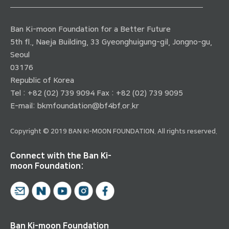
Ban Ki-moon Foundation for a Better Future
5th fl., Naeja Building, 33 Gyeonghuigung-gil, Jongno-gu,
Seoul
03176
Republic of Korea
Tel : +82 (02) 739 9094 Fax : +82 (02) 739 9095
E-mail:
bkmfoundation@bf4bf.or.kr
Copyright © 2019 BAN KI-MOON FOUNDATION. All rights reserved.
Connect with the Ban Ki-
moon Foundation:
Ban Ki-moon Foundation