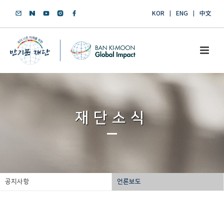
KOR
ENG
中文
재단소식
공지사항
언론보도