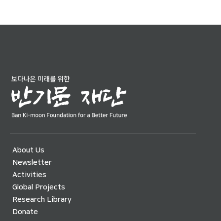
About Us
Newsletter
Activities
Global Projects
Research Library
Donate