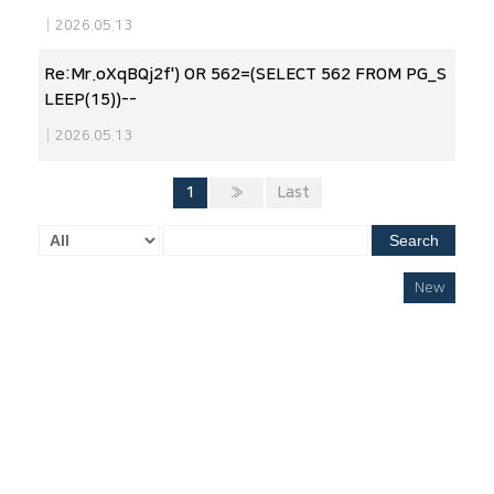
|
2026.05.13
Re:Mr.oXqBQj2f') OR 562=(SELECT 562 FROM PG_S
LEEP(15))--
|
2026.05.13
1
»
Last
Search
New