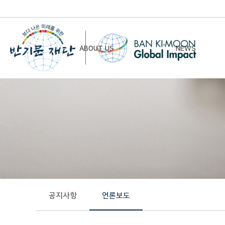
ABOUT US
NEWS
Chairman’s Greeting
Notice
Vision & Mission
Newsletter
Founding Principles
Board of Directors
Organizational Chart
History
공지사항
언론보도
Contact Us