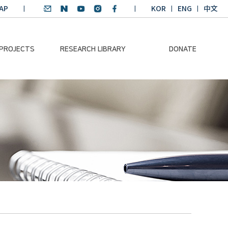
AP
KOR
ENG
中文
 PROJECTS
RESEARCH LIBRARY
DONATE
nvironmental
SDGs Research Report
Donation Information
ader
SDGs English
Donation disclosure
ng Course
Essay Contest
BKM
Climate-Environment
lth Platform
Teaching Materials
-Pacific
Winning Projects:
lity Dialogue
Climate Environmental
Leader
Training Course
Annual Report