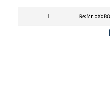
1
Re:Mr.oXqBQ