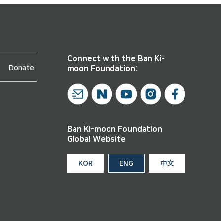
Connect with the Ban Ki-
Donate
moon Foundation:
Ban Ki-moon Foundation
Global Website
KOR
ENG
中文