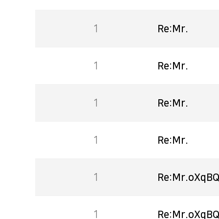
1
Re:Mr.
1
Re:Mr.
1
Re:Mr.
1
Re:Mr.
1
Re:Mr.oXqBQ
1
Re:Mr.oXqBQ