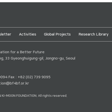
letter
Activities
Global Projects
Research Library
tion for a Better Future
ding, 33 Gyeonghuigung-gil, Jongno-gu, Seoul
 9094 Fax : +82 (02) 739 9095
ion@bf4bf.or.kr
 KI-MOON FOUNDATION. All rights reserved.