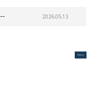
--
2026.05.13
New