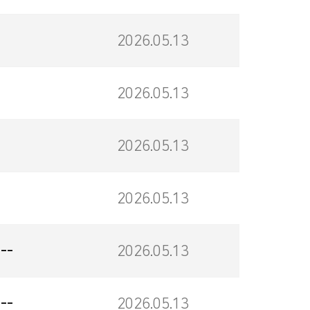
2026.05.13
2026.05.13
2026.05.13
2026.05.13
--
2026.05.13
--
2026.05.13