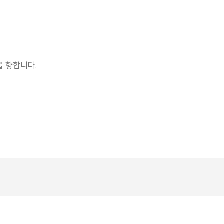
 향합니다.