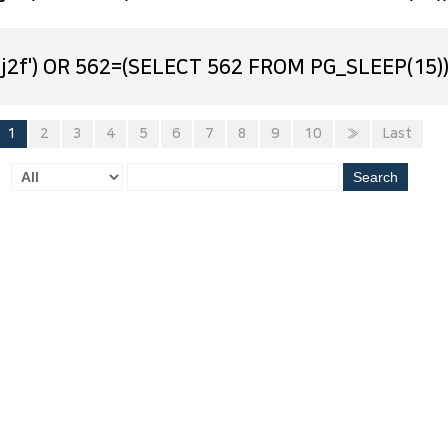
j2f') OR 562=(SELECT 562 FROM PG_SLEEP(15))
1
2
3
4
5
6
7
8
9
10
»
Last
Search