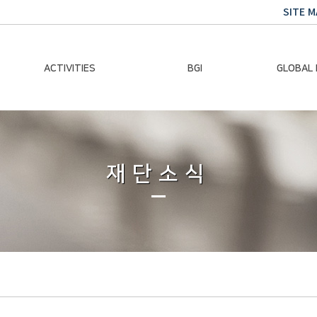
SITE M
ACTIVITIES
BGI
GLOBAL
Chairman Activities
Ban Ki-moon
Climate E
Global Impact
Le
Events
재단소식
Traini
Gallery
Global Hea
Trans
Sustainabi