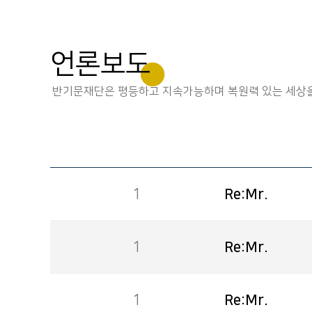
언론보도
반기문재단은 평등하고 지속가능하며 복원력 있는 세상을
1
Re:Mr.
1
Re:Mr.
1
Re:Mr.