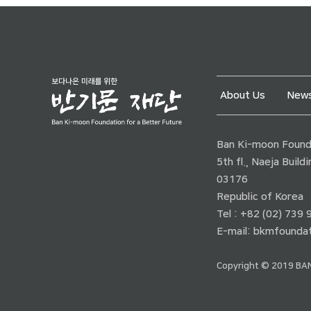
About Us
News
Ban Ki-moon Founda
5th fl., Naeja Buil
03176
Republic of Korea
Tel : +82 (02) 739
E-mail:
bkmfoundat
Copyright © 2019 BAN