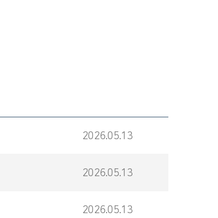
2026.05.13
2026.05.13
2026.05.13