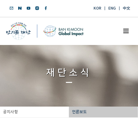
KOR
ENG
中文
재단소식
공지사항
언론보도