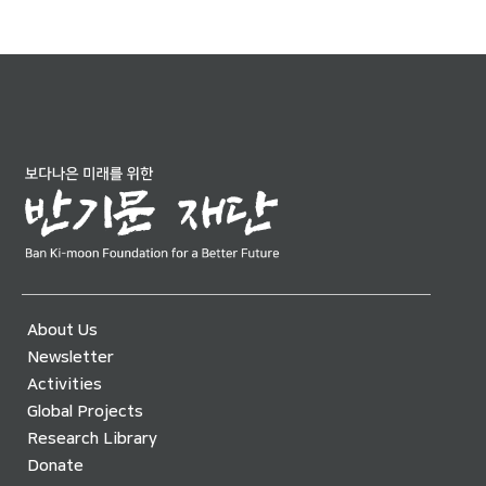
About Us
Newsletter
Activities
Global Projects
Research Library
Donate