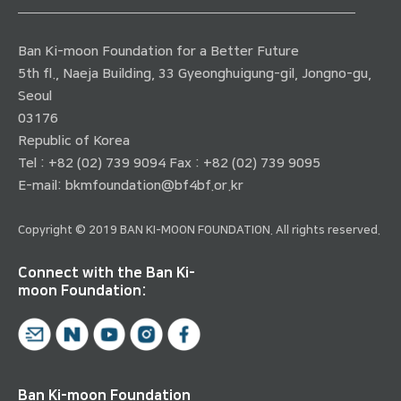
Ban Ki-moon Foundation for a Better Future
5th fl., Naeja Building, 33 Gyeonghuigung-gil, Jongno-gu,
Seoul
03176
Republic of Korea
Tel : +82 (02) 739 9094 Fax : +82 (02) 739 9095
E-mail:
bkmfoundation@bf4bf.or.kr
Copyright © 2019 BAN KI-MOON FOUNDATION. All rights reserved.
Connect with the Ban Ki-
moon Foundation:
Ban Ki-moon Foundation