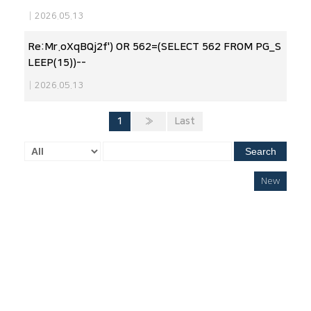
|
2026.05.13
Re:Mr.oXqBQj2f') OR 562=(SELECT 562 FROM PG_S
LEEP(15))--
|
2026.05.13
1
»
Last
Search
New