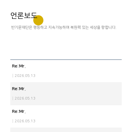
언론보도
반기문재단은 평등하고 지속가능하며 복원력 있는 세상을 향합니다.
Re:Mr.
|
2026.05.13
Re:Mr.
|
2026.05.13
Re:Mr.
|
2026.05.13