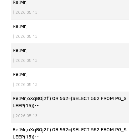
Re:Mr.
|
2026.05.13
Re:Mr.
|
2026.05.13
Re:Mr.
|
2026.05.13
Re:Mr.
|
2026.05.13
Re:Mr.oXqBQj2f') OR 562=(SELECT 562 FROM PG_S
LEEP(15))--
|
2026.05.13
Re:Mr.oXqBQj2f') OR 562=(SELECT 562 FROM PG_S
LEEP(15))--