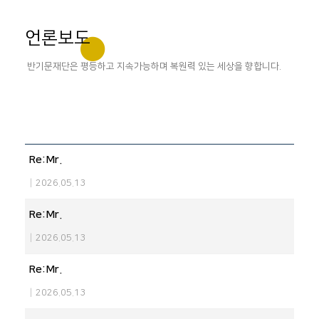
언론보도
반기문재단은 평등하고 지속가능하며 복원력 있는 세상을 향합니다.
Re:Mr.
|
2026.05.13
Re:Mr.
|
2026.05.13
Re:Mr.
|
2026.05.13