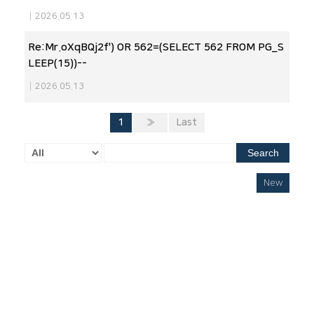
|
2026.05.13
Re:Mr.oXqBQj2f') OR 562=(SELECT 562 FROM PG_S
LEEP(15))--
|
2026.05.13
1
»
Last
Search
New