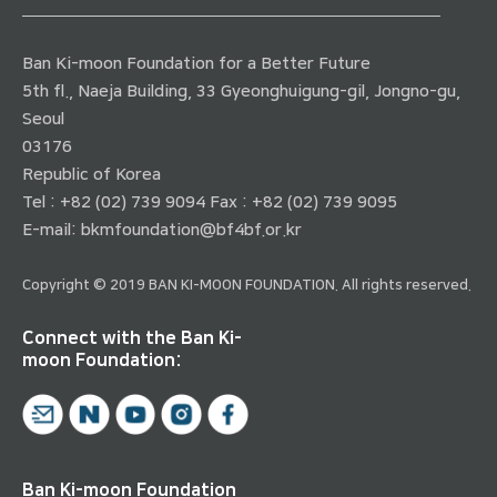
Ban Ki-moon Foundation for a Better Future
5th fl., Naeja Building, 33 Gyeonghuigung-gil, Jongno-gu,
Seoul
03176
Republic of Korea
Tel : +82 (02) 739 9094 Fax : +82 (02) 739 9095
E-mail:
bkmfoundation@bf4bf.or.kr
Copyright © 2019 BAN KI-MOON FOUNDATION. All rights reserved.
Connect with the Ban Ki-
moon Foundation:
Ban Ki-moon Foundation