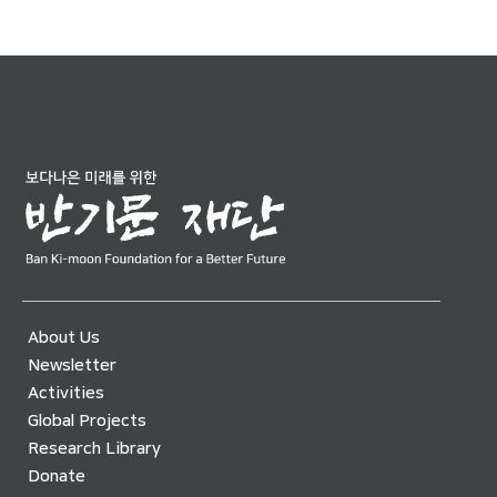
About Us
Newsletter
Activities
Global Projects
Research Library
Donate