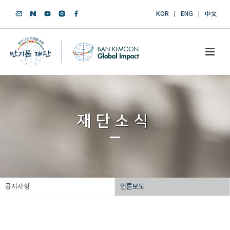
KOR
ENG
中文
재단소식
공지사항
언론보도