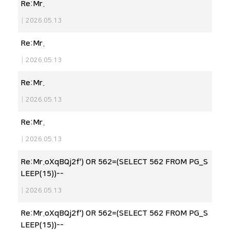
Re:Mr.
|
2026.05.13
Re:Mr.
|
2026.05.13
Re:Mr.
|
2026.05.13
Re:Mr.
|
2026.05.13
Re:Mr.oXqBQj2f') OR 562=(SELECT 562 FROM PG_S
LEEP(15))--
|
2026.05.13
Re:Mr.oXqBQj2f') OR 562=(SELECT 562 FROM PG_S
LEEP(15))--