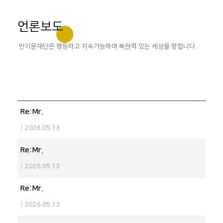
언론보도
반기문재단은 평등하고 지속가능하며 복원력 있는 세상을 향합니다.
Re:Mr.
|
2026.05.13
Re:Mr.
|
2026.05.13
Re:Mr.
|
2026.05.13