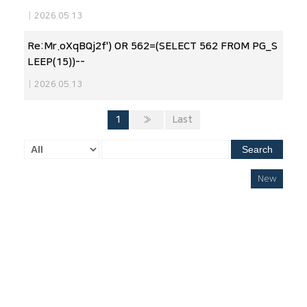
|
2026.05.13
Re:Mr.oXqBQj2f') OR 562=(SELECT 562 FROM PG_S
LEEP(15))--
|
2026.05.13
1
»
Last
Search
New