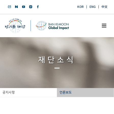
KOR
ENG
中文
재단소식
공지사항
언론보도