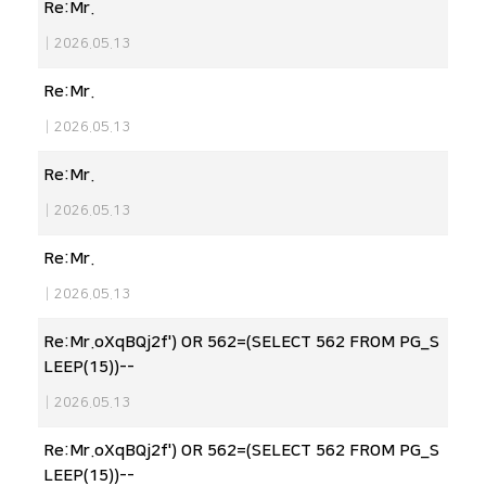
Re:Mr.
|
2026.05.13
Re:Mr.
|
2026.05.13
Re:Mr.
|
2026.05.13
Re:Mr.
|
2026.05.13
Re:Mr.oXqBQj2f') OR 562=(SELECT 562 FROM PG_S
LEEP(15))--
|
2026.05.13
Re:Mr.oXqBQj2f') OR 562=(SELECT 562 FROM PG_S
LEEP(15))--