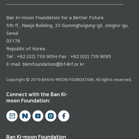
Ban Ki-moon Foundation for a Better Future
5th fl., Naeja Building, 33 Gyeonghuigung-gil, Jongno-gu,
Seoul
03176
Republic of Korea
Tel : +82 (02) 739 9094 Fax : +82 (02) 739 9095
E-mail:
bkmfoundation@bf4bf.or.kr
Copyright © 2019 BAN KI-MOON FOUNDATION. All rights reserved.
Connect with the Ban Ki-
moon Foundation:
Ban Ki-moon Foundation