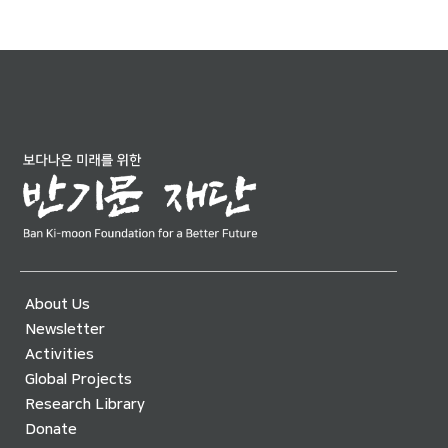
About Us
Newsletter
Activities
Global Projects
Research Library
Donate