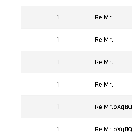
1
Re:Mr.
1
Re:Mr.
1
Re:Mr.
1
Re:Mr.
1
Re:Mr.oXqBQ
1
Re:Mr.oXqBQ