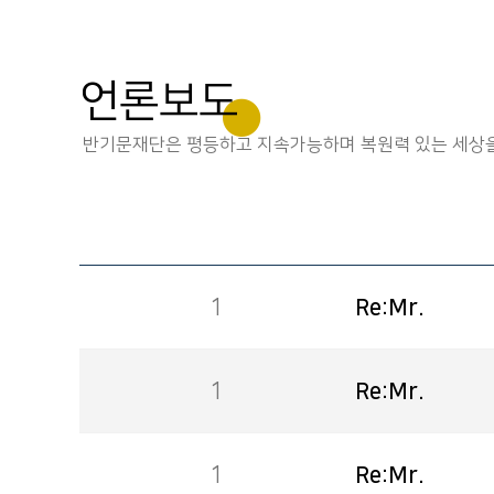
언론보도
반기문재단은 평등하고 지속가능하며 복원력 있는 세상을
1
Re:Mr.
1
Re:Mr.
1
Re:Mr.