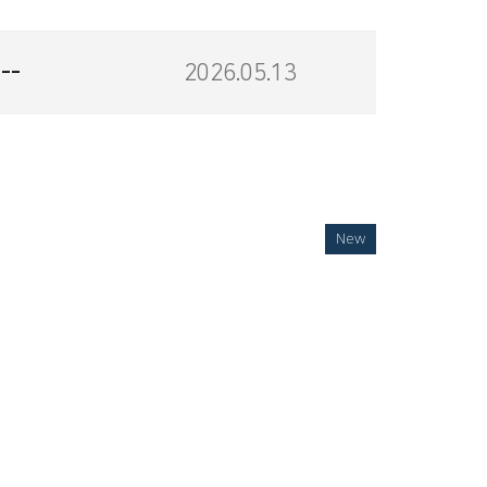
--
2026.05.13
New