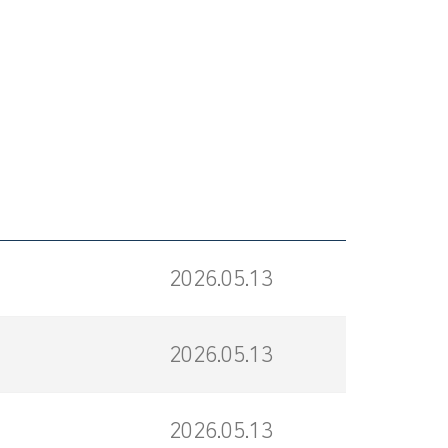
2026.05.13
2026.05.13
2026.05.13