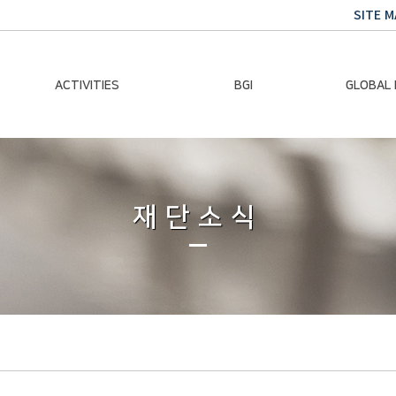
SITE M
ACTIVITIES
BGI
GLOBAL
Chairman Activities
Ban Ki-moon
Climate E
Global Impact
Le
Events
재단소식
Traini
Gallery
Global Hea
Trans
Sustainabi