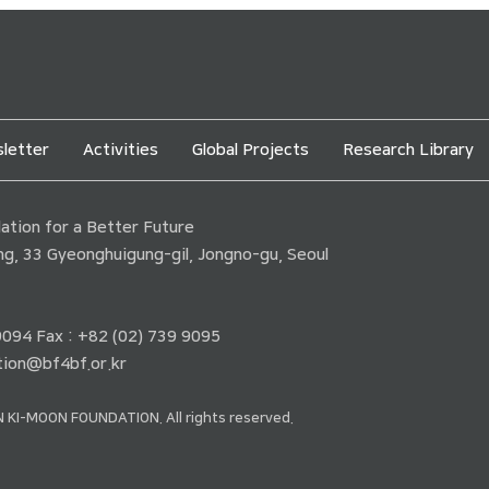
letter
Activities
Global Projects
Research Library
tion for a Better Future
ding, 33 Gyeonghuigung-gil, Jongno-gu, Seoul
 9094 Fax : +82 (02) 739 9095
ion@bf4bf.or.kr
 KI-MOON FOUNDATION. All rights reserved.