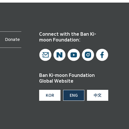
Connect with the Ban Ki-
Donate
moon Foundation:
Ban Ki-moon Foundation
Global Website
KOR
ENG
中文