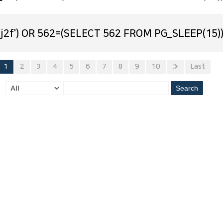
j2f') OR 562=(SELECT 562 FROM PG_SLEEP(15))
1
2
3
4
5
6
7
8
9
10
»
Last
Search