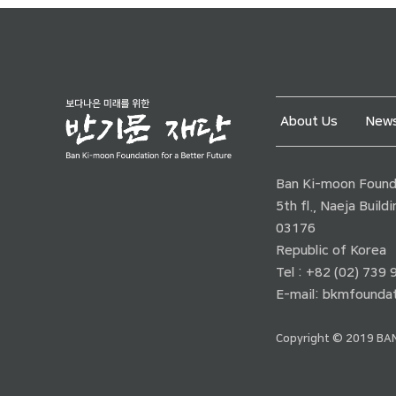
About Us
News
Ban Ki-moon Founda
5th fl., Naeja Buil
03176
Republic of Korea
Tel : +82 (02) 739
E-mail:
bkmfoundat
Copyright © 2019 BAN