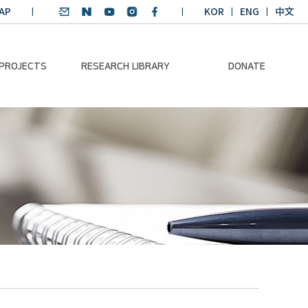
AP
KOR
ENG
中文
 PROJECTS
RESEARCH LIBRARY
DONATE
nvironmental
SDGs Research Report
Donation Information
ader
SDGs English
Donation disclosure
ng Course
Essay Contest
BKM
Climate-Environment
lth Platform
Teaching Materials
-Pacific
Winning Projects:
lity Dialogue
Climate Environmental
Leader
Training Course
Annual Report