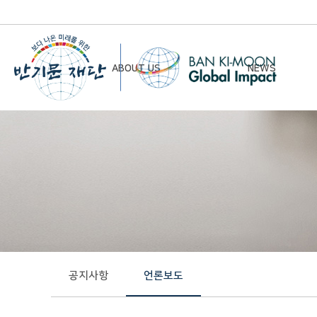
ABOUT US
NEWS
Chairman’s Greeting
Notice
Vision & Mission
Newsletter
Founding Principles
Board of Directors
Organizational Chart
History
공지사항
언론보도
Contact Us