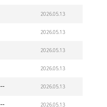
2026.05.13
2026.05.13
2026.05.13
2026.05.13
--
2026.05.13
--
2026.05.13