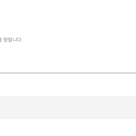
 향합니다.