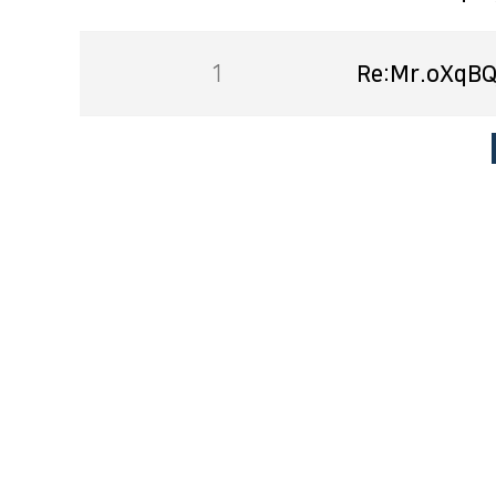
1
Re:Mr.oXqBQ