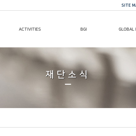
SITE M
ACTIVITIES
BGI
GLOBAL
Chairman Activities
Ban Ki-moon
Climate E
Global Impact
Le
Events
재단소식
Traini
Gallery
Global Hea
Trans
Sustainabi