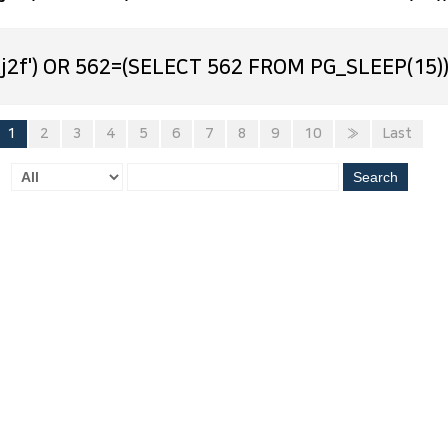
j2f') OR 562=(SELECT 562 FROM PG_SLEEP(15))
1
2
3
4
5
6
7
8
9
10
»
Last
Search