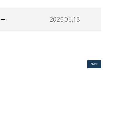
--
2026.05.13
New