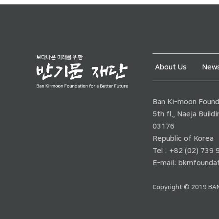
About Us
News
Ban Ki-moon Founda
5th fl., Naeja Buil
03176
Republic of Korea
Tel : +82 (02) 739
E-mail:
bkmfoundat
Copyright © 2019 BAN