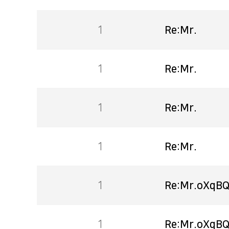
1
Re:Mr.
1
Re:Mr.
1
Re:Mr.
1
Re:Mr.
1
Re:Mr.oXqBQ
1
Re:Mr.oXqBQ