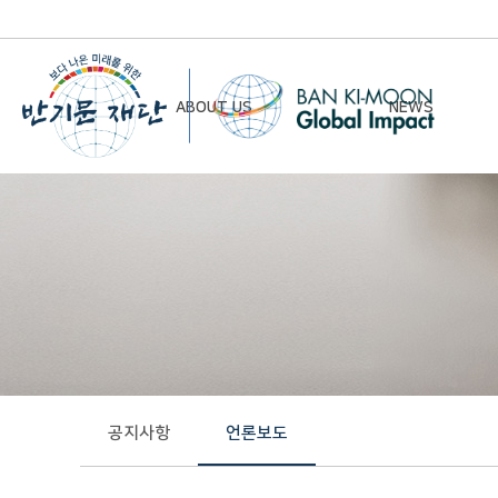
ABOUT US
NEWS
Chairman’s Greeting
Notice
Vision & Mission
Newsletter
Founding Principles
Board of Directors
Organizational Chart
History
공지사항
언론보도
Contact Us