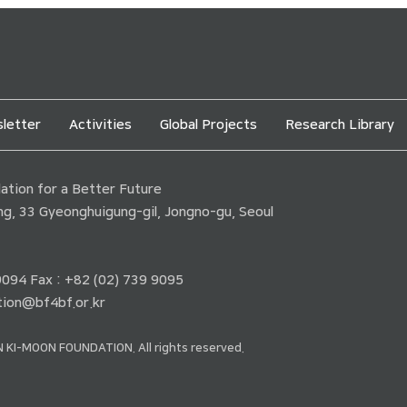
letter
Activities
Global Projects
Research Library
tion for a Better Future
ding, 33 Gyeonghuigung-gil, Jongno-gu, Seoul
 9094 Fax : +82 (02) 739 9095
ion@bf4bf.or.kr
 KI-MOON FOUNDATION. All rights reserved.