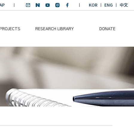
AP
KOR
ENG
中文
 PROJECTS
RESEARCH LIBRARY
DONATE
nvironmental
SDGs Research Report
Donation Information
ader
SDGs English
Donation disclosure
ng Course
Essay Contest
BKM
Climate-Environment
lth Platform
Teaching Materials
-Pacific
Winning Projects:
lity Dialogue
Climate Environmental
Leader
Training Course
Annual Report