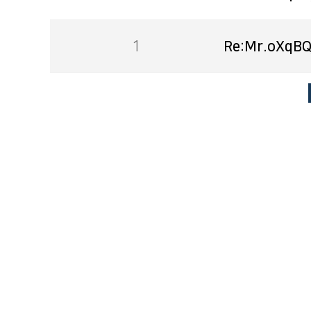
1
Re:Mr.oXqBQ