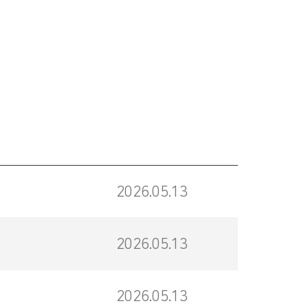
2026.05.13
2026.05.13
2026.05.13