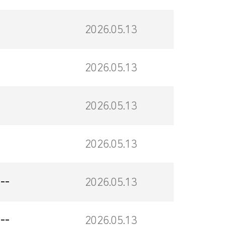
2026.05.13
2026.05.13
2026.05.13
2026.05.13
--
2026.05.13
--
2026.05.13