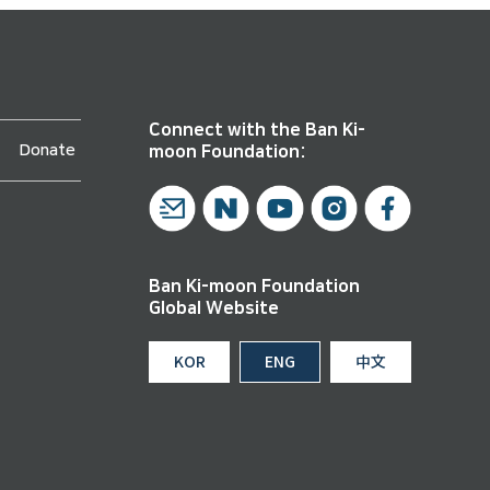
Connect with the Ban Ki-
Donate
moon Foundation:
Ban Ki-moon Foundation
Global Website
KOR
ENG
中文