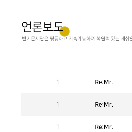
언론보도
반기문재단은 평등하고 지속가능하며 복원력 있는 세상을
1
Re:Mr.
1
Re:Mr.
1
Re:Mr.