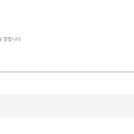
 향합니다.