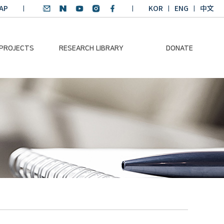
AP
KOR
ENG
中文
 PROJECTS
RESEARCH LIBRARY
DONATE
nvironmental
SDGs Research Report
Donation Information
ader
SDGs English
Donation disclosure
ng Course
Essay Contest
BKM
Climate-Environment
lth Platform
Teaching Materials
-Pacific
Winning Projects:
lity Dialogue
Climate Environmental
Leader
Training Course
Annual Report