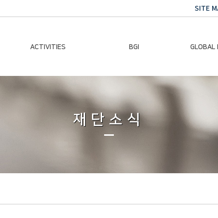
SITE M
ACTIVITIES
BGI
GLOBAL
Chairman Activities
Ban Ki-moon
Climate E
Global Impact
Le
Events
재단소식
Traini
Gallery
Global Hea
Trans
Sustainabi