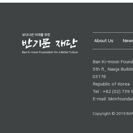
About Us
News
Ban Ki-moon Founda
5th fl., Naeja Buil
03176
Republic of Korea
Tel : +82 (02) 739
E-mail:
bkmfoundat
Copyright © 2019 BAN