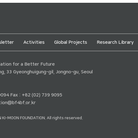
letter
Activities
Global Projects
Research Library
tion for a Better Future
ding, 33 Gyeonghuigung-gil, Jongno-gu, Seoul
 9094 Fax : +82 (02) 739 9095
ion@bf4bf.or.kr
 KI-MOON FOUNDATION. All rights reserved.