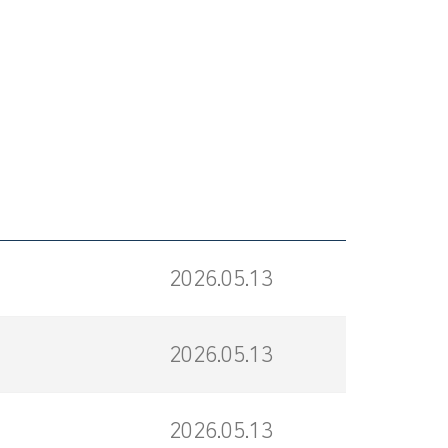
2026.05.13
2026.05.13
2026.05.13