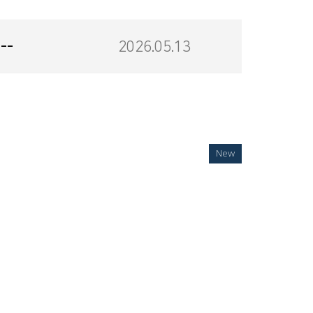
--
2026.05.13
New