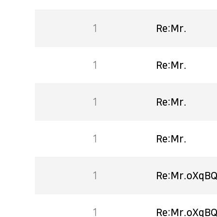
1
Re:Mr.
1
Re:Mr.
1
Re:Mr.
1
Re:Mr.
1
Re:Mr.oXqBQ
1
Re:Mr.oXqBQ