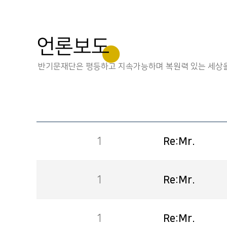
언론보도
반기문재단은 평등하고 지속가능하며 복원력 있는 세상을
1
Re:Mr.
1
Re:Mr.
1
Re:Mr.