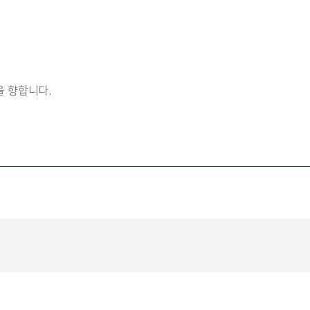
 향합니다.