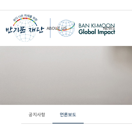
ABOUT US
NEWS
Chairman’s Greeting
Notice
Vision & Mission
Newsletter
Founding Principles
Board of Directors
Organizational Chart
History
공지사항
언론보도
Contact Us