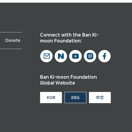
Connect with the Ban Ki-
Donate
moon Foundation:
Ban Ki-moon Foundation
Global Website
KOR
ENG
中文