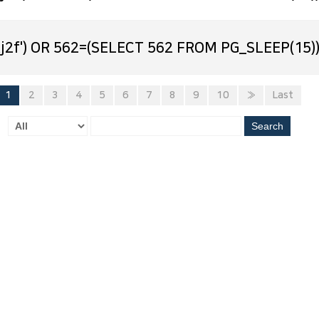
j2f') OR 562=(SELECT 562 FROM PG_SLEEP(15))
1
2
3
4
5
6
7
8
9
10
»
Last
Search