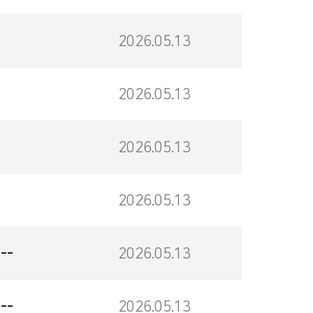
2026.05.13
2026.05.13
2026.05.13
2026.05.13
--
2026.05.13
--
2026.05.13