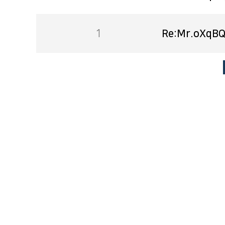
1
Re:Mr.oXqBQ