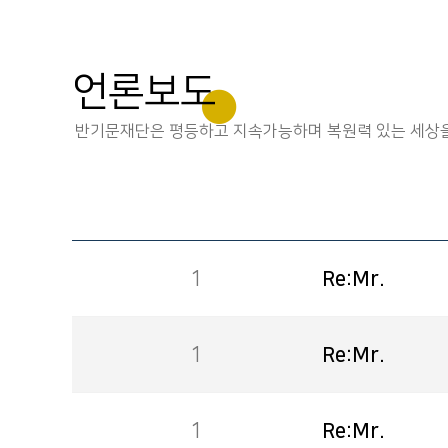
언론보도
반기문재단은 평등하고 지속가능하며 복원력 있는 세상을
1
Re:Mr.
1
Re:Mr.
1
Re:Mr.