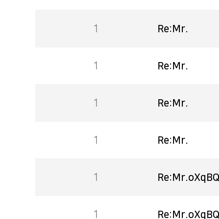
1
Re:Mr.
1
Re:Mr.
1
Re:Mr.
1
Re:Mr.
1
Re:Mr.oXqBQ
1
Re:Mr.oXqBQ