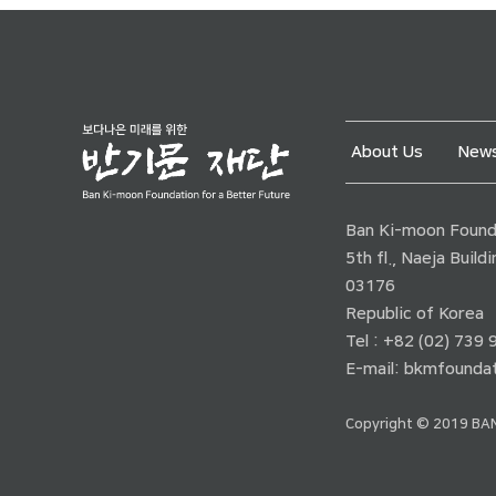
About Us
News
Ban Ki-moon Founda
5th fl., Naeja Buil
03176
Republic of Korea
Tel : +82 (02) 739
E-mail:
bkmfoundat
Copyright © 2019 BAN