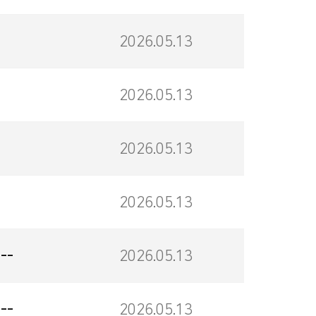
2026.05.13
2026.05.13
2026.05.13
2026.05.13
--
2026.05.13
--
2026.05.13