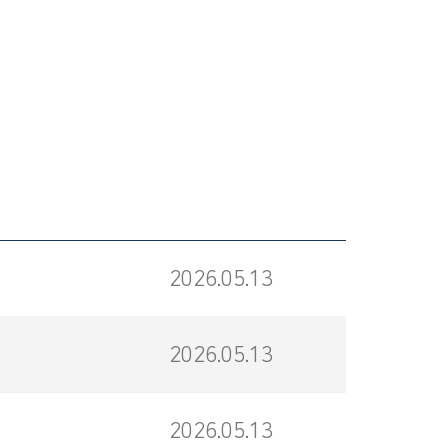
2026.05.13
2026.05.13
2026.05.13