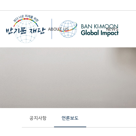
ABOUT US
NEWS
Chairman’s Greeting
Notice
Vision & Mission
Newsletter
Founding Principles
Board of Directors
Organizational Chart
History
공지사항
언론보도
Contact Us