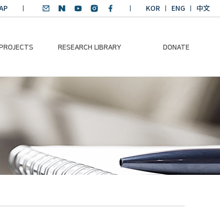
AP
KOR
ENG
中文
 PROJECTS
RESEARCH LIBRARY
DONATE
nvironmental
SDGs Research Report
Donation Information
ader
SDGs English
Donation disclosure
ng Course
Essay Contest
BKM
Climate-Environment
lth Platform
Teaching Materials
-Pacific
Winning Projects:
lity Dialogue
Climate Environmental
Leader
Training Course
Annual Report