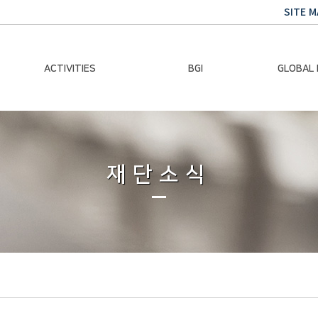
SITE M
ACTIVITIES
BGI
GLOBAL
Chairman Activities
Ban Ki-moon
Climate E
Global Impact
Le
Events
재단소식
Traini
Gallery
Global Hea
Trans
Sustainabi