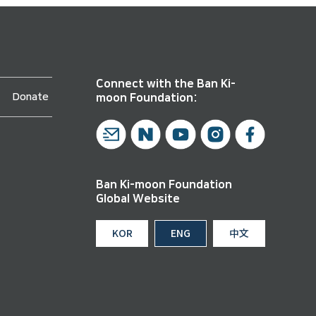
Connect with the Ban Ki-
Donate
moon Foundation:
Ban Ki-moon Foundation
Global Website
KOR
ENG
中文