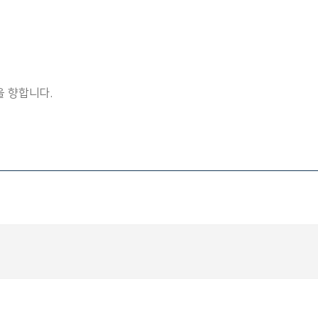
 향합니다.