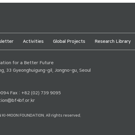
letter
Activities
Global Projects
Research Library
tion for a Better Future
ding, 33 Gyeonghuigung-gil, Jongno-gu, Seoul
 9094 Fax : +82 (02) 739 9095
ion@bf4bf.or.kr
 KI-MOON FOUNDATION. All rights reserved.