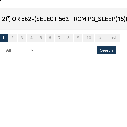
j2f') OR 562=(SELECT 562 FROM PG_SLEEP(15))
1
2
3
4
5
6
7
8
9
10
»
Last
Search