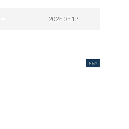
--
2026.05.13
New