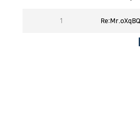
1
Re:Mr.oXqBQ