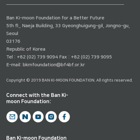
Ban Ki-moon Foundation for a Better Future
5th fl., Naeja Building, 33 Gyeonghuigung-gil, Jongno-gu,
Seoul
03176
Republic of Korea
Tel : +82 (02) 739 9094 Fax : +82 (02) 739 9095
E-mail:
bkmfoundation@bf4bf.or.kr
Copyright © 2019 BAN KI-MOON FOUNDATION. All rights reserved.
Connect with the Ban Ki-
moon Foundation:
Ban Ki-moon Foundation