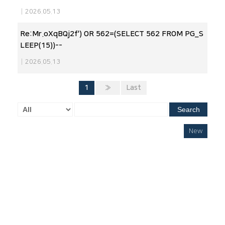
|
2026.05.13
Re:Mr.oXqBQj2f') OR 562=(SELECT 562 FROM PG_S
LEEP(15))--
|
2026.05.13
1
»
Last
Search
New