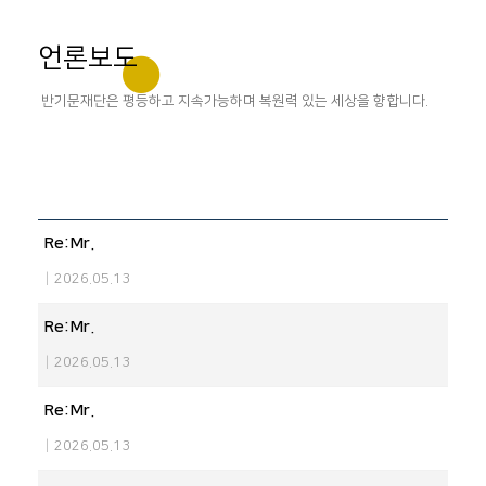
언론보도
반기문재단은 평등하고 지속가능하며 복원력 있는 세상을 향합니다.
Re:Mr.
|
2026.05.13
Re:Mr.
|
2026.05.13
Re:Mr.
|
2026.05.13