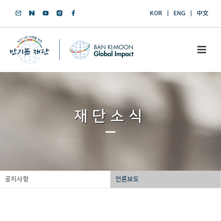
KOR
ENG
中文
재단소식
공지사항
언론보도