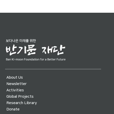
About Us
Newsletter
Activities
Global Projects
Research Library
Donate