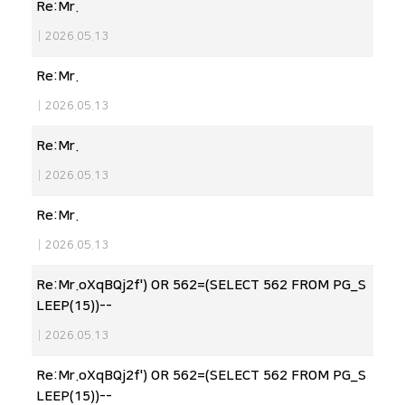
Re:Mr.
|
2026.05.13
Re:Mr.
|
2026.05.13
Re:Mr.
|
2026.05.13
Re:Mr.
|
2026.05.13
Re:Mr.oXqBQj2f') OR 562=(SELECT 562 FROM PG_S
LEEP(15))--
|
2026.05.13
Re:Mr.oXqBQj2f') OR 562=(SELECT 562 FROM PG_S
LEEP(15))--