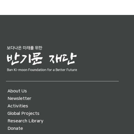
About Us
Newsletter
Activities
Global Projects
Research Library
Donate