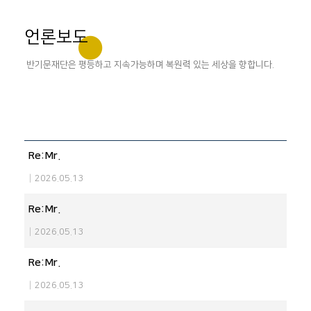
언론보도
반기문재단은 평등하고 지속가능하며 복원력 있는 세상을 향합니다.
Re:Mr.
|
2026.05.13
Re:Mr.
|
2026.05.13
Re:Mr.
|
2026.05.13