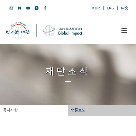
KOR
ENG
中文
재단소식
공지사항
언론보도