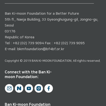
Ban Ki-moon Foundation for a Better Future
5th fl., Naeja Building, 33 Gyeonghuigung-gil, Jongno-gu,
Seoul
03176
Republic of Korea
Tel : +82 (02) 739 9094 Fax : +82 (02) 739 9095
E-mail:
bkmfoundation@bf4bf.or.kr
Copyright © 2019 BAN KI-MOON FOUNDATION. All rights reserved.
Connect with the Ban Ki-
moon Foundation:
Ban Ki-moon Foundation