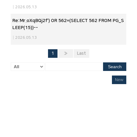
|
2026.05.13
Re:Mr.oXqBQj2f') OR 562=(SELECT 562 FROM PG_S
LEEP(15))--
|
2026.05.13
1
»
Last
Search
New