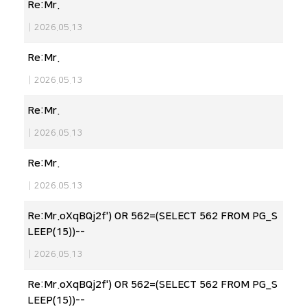
Re:Mr.
|
2026.05.13
Re:Mr.
|
2026.05.13
Re:Mr.
|
2026.05.13
Re:Mr.
|
2026.05.13
Re:Mr.oXqBQj2f') OR 562=(SELECT 562 FROM PG_S
LEEP(15))--
|
2026.05.13
Re:Mr.oXqBQj2f') OR 562=(SELECT 562 FROM PG_S
LEEP(15))--