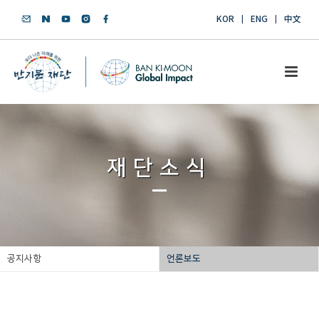
KOR
ENG
中文
재단소식
공지사항
언론보도