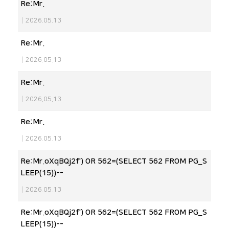
Re:Mr.
|
2026.05.13
Re:Mr.
|
2026.05.13
Re:Mr.
|
2026.05.13
Re:Mr.
|
2026.05.13
Re:Mr.oXqBQj2f') OR 562=(SELECT 562 FROM PG_S
LEEP(15))--
|
2026.05.13
Re:Mr.oXqBQj2f') OR 562=(SELECT 562 FROM PG_S
LEEP(15))--