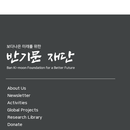
About Us
Newsletter
Activities
Global Projects
Research Library
Donate