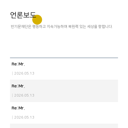
언론보도
반기문재단은 평등하고 지속가능하며 복원력 있는 세상을 향합니다.
Re:Mr.
|
2026.05.13
Re:Mr.
|
2026.05.13
Re:Mr.
|
2026.05.13