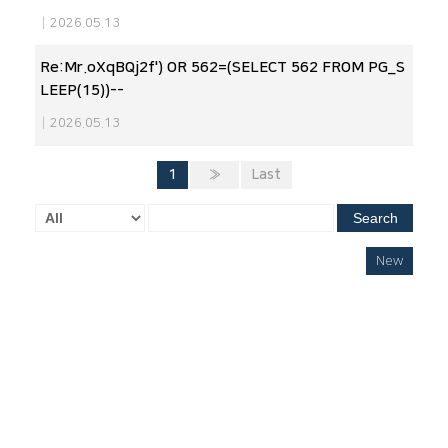
|
2026.05.13
Re:Mr.oXqBQj2f') OR 562=(SELECT 562 FROM PG_S
LEEP(15))--
|
2026.05.13
1
»
Last
Search
New