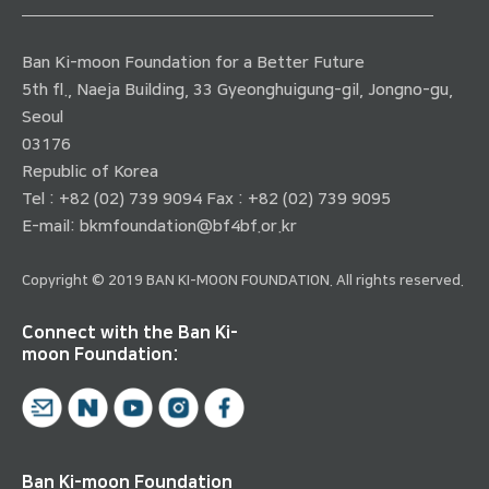
Ban Ki-moon Foundation for a Better Future
5th fl., Naeja Building, 33 Gyeonghuigung-gil, Jongno-gu,
Seoul
03176
Republic of Korea
Tel : +82 (02) 739 9094 Fax : +82 (02) 739 9095
E-mail:
bkmfoundation@bf4bf.or.kr
Copyright © 2019 BAN KI-MOON FOUNDATION. All rights reserved.
Connect with the Ban Ki-
moon Foundation:
Ban Ki-moon Foundation