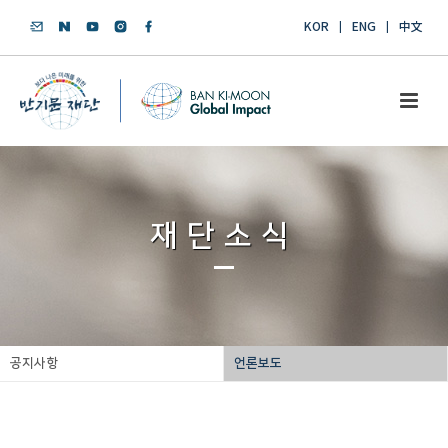
KOR
ENG
中文
재단소식
공지사항
언론보도