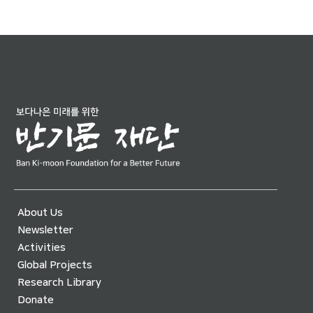
About Us
Newsletter
Activities
Global Projects
Research Library
Donate