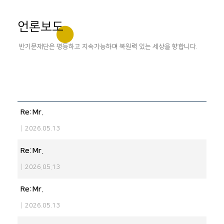
언론보도
반기문재단은 평등하고 지속가능하며 복원력 있는 세상을 향합니다.
Re:Mr.
|
2026.05.13
Re:Mr.
|
2026.05.13
Re:Mr.
|
2026.05.13