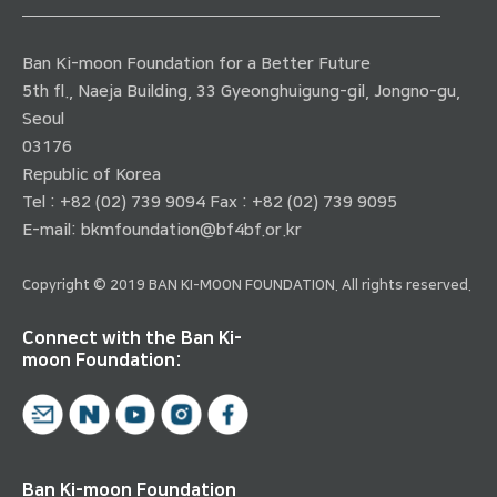
Ban Ki-moon Foundation for a Better Future
5th fl., Naeja Building, 33 Gyeonghuigung-gil, Jongno-gu,
Seoul
03176
Republic of Korea
Tel : +82 (02) 739 9094 Fax : +82 (02) 739 9095
E-mail:
bkmfoundation@bf4bf.or.kr
Copyright © 2019 BAN KI-MOON FOUNDATION. All rights reserved.
Connect with the Ban Ki-
moon Foundation:
Ban Ki-moon Foundation