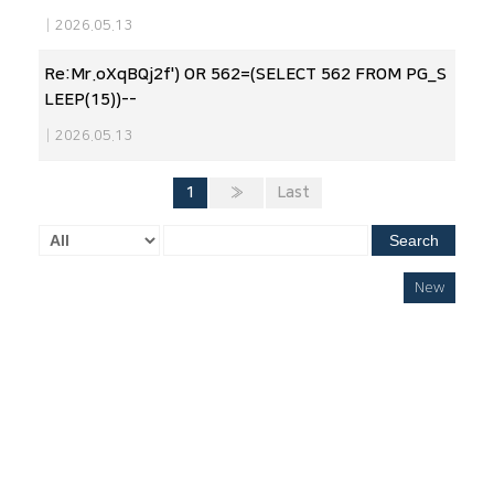
|
2026.05.13
Re:Mr.oXqBQj2f') OR 562=(SELECT 562 FROM PG_S
LEEP(15))--
|
2026.05.13
1
»
Last
Search
New