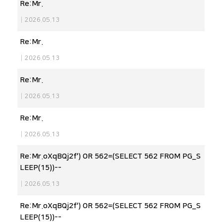
Re:Mr.
|
2026.05.13
Re:Mr.
|
2026.05.13
Re:Mr.
|
2026.05.13
Re:Mr.
|
2026.05.13
Re:Mr.oXqBQj2f') OR 562=(SELECT 562 FROM PG_S
LEEP(15))--
|
2026.05.13
Re:Mr.oXqBQj2f') OR 562=(SELECT 562 FROM PG_S
LEEP(15))--