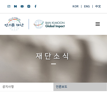
KOR
ENG
中文
재단소식
공지사항
언론보도