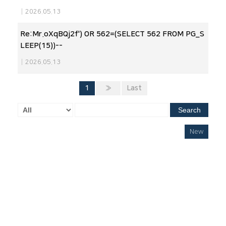
|
2026.05.13
Re:Mr.oXqBQj2f') OR 562=(SELECT 562 FROM PG_S
LEEP(15))--
|
2026.05.13
1
»
Last
Search
New