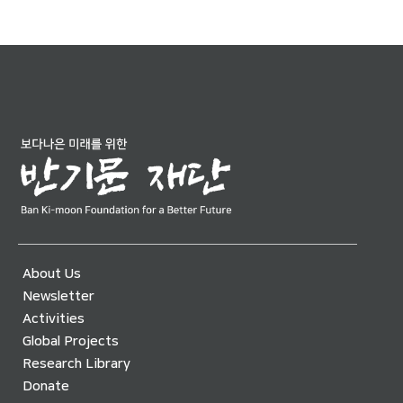
About Us
Newsletter
Activities
Global Projects
Research Library
Donate