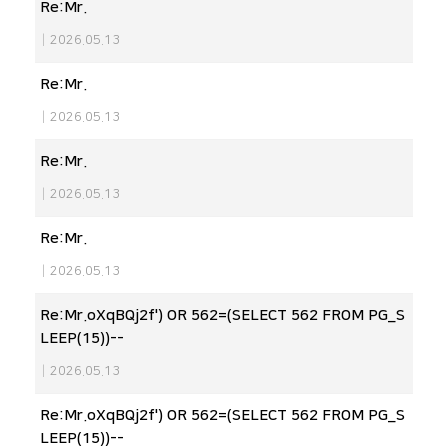
Re:Mr.
|
2026.05.13
Re:Mr.
|
2026.05.13
Re:Mr.
|
2026.05.13
Re:Mr.
|
2026.05.13
Re:Mr.oXqBQj2f') OR 562=(SELECT 562 FROM PG_S
LEEP(15))--
|
2026.05.13
Re:Mr.oXqBQj2f') OR 562=(SELECT 562 FROM PG_S
LEEP(15))--