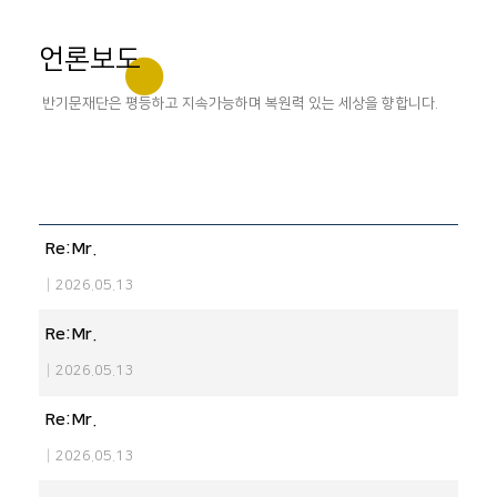
언론보도
반기문재단은 평등하고 지속가능하며 복원력 있는 세상을 향합니다.
Re:Mr.
|
2026.05.13
Re:Mr.
|
2026.05.13
Re:Mr.
|
2026.05.13