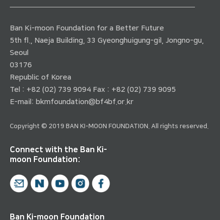
Ban Ki-moon Foundation for a Better Future
5th fl., Naeja Building, 33 Gyeonghuigung-gil, Jongno-gu,
Seoul
03176
Republic of Korea
Tel : +82 (02) 739 9094 Fax : +82 (02) 739 9095
E-mail:
bkmfoundation@bf4bf.or.kr
Copyright © 2019 BAN KI-MOON FOUNDATION. All rights reserved.
Connect with the Ban Ki-
moon Foundation:
Ban Ki-moon Foundation