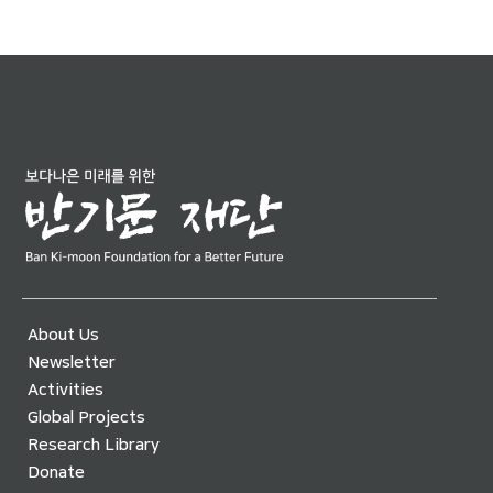
About Us
Newsletter
Activities
Global Projects
Research Library
Donate