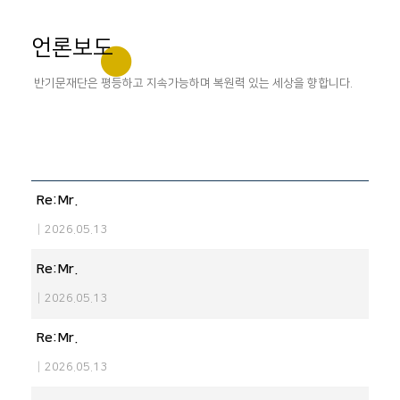
언론보도
반기문재단은 평등하고 지속가능하며 복원력 있는 세상을 향합니다.
Re:Mr.
|
2026.05.13
Re:Mr.
|
2026.05.13
Re:Mr.
|
2026.05.13