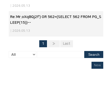
|
2026.05.13
Re:Mr.oXqBQj2f') OR 562=(SELECT 562 FROM PG_S
LEEP(15))--
|
2026.05.13
1
»
Last
Search
New