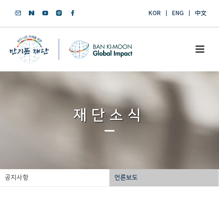
KOR
ENG
中文
재단소식
공지사항
언론보도