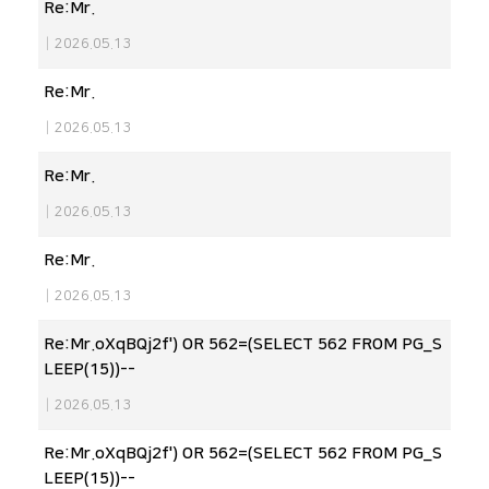
Re:Mr.
|
2026.05.13
Re:Mr.
|
2026.05.13
Re:Mr.
|
2026.05.13
Re:Mr.
|
2026.05.13
Re:Mr.oXqBQj2f') OR 562=(SELECT 562 FROM PG_S
LEEP(15))--
|
2026.05.13
Re:Mr.oXqBQj2f') OR 562=(SELECT 562 FROM PG_S
LEEP(15))--