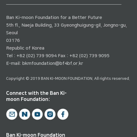
Ban Ki-moon Foundation for a Better Future
5th fl., Naeja Building, 33 Gyeonghuigung-gil, Jongno-gu,
Seoul
03176
Republic of Korea
Tel : +82 (02) 739 9094 Fax : +82 (02) 739 9095
E-mail:
bkmfoundation@bf4bf.or.kr
Copyright © 2019 BAN KI-MOON FOUNDATION. All rights reserved.
Connect with the Ban Ki-
moon Foundation:
Ban Ki-moon Foundation