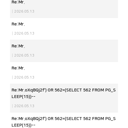
Re:Mr.
|
2026.05.13
Re:Mr.
|
2026.05.13
Re:Mr.
|
2026.05.13
Re:Mr.
|
2026.05.13
Re:Mr.oXqBQj2f') OR 562=(SELECT 562 FROM PG_S
LEEP(15))--
|
2026.05.13
Re:Mr.oXqBQj2f') OR 562=(SELECT 562 FROM PG_S
LEEP(15))--