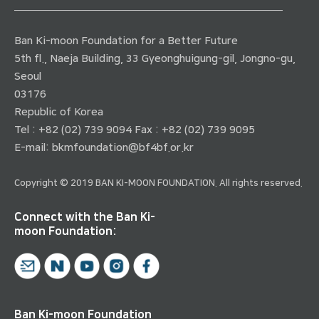
Ban Ki-moon Foundation for a Better Future
5th fl., Naeja Building, 33 Gyeonghuigung-gil, Jongno-gu,
Seoul
03176
Republic of Korea
Tel : +82 (02) 739 9094 Fax : +82 (02) 739 9095
E-mail:
bkmfoundation@bf4bf.or.kr
Copyright © 2019 BAN KI-MOON FOUNDATION. All rights reserved.
Connect with the Ban Ki-
moon Foundation:
Ban Ki-moon Foundation