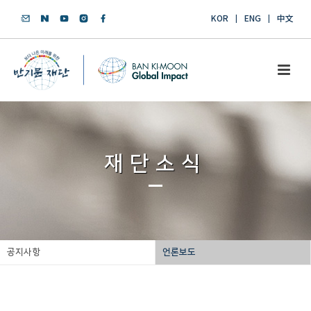
KOR
ENG
中文
재단소식
공지사항
언론보도