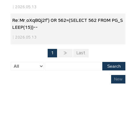
|
2026.05.13
Re:Mr.oXqBQj2f') OR 562=(SELECT 562 FROM PG_S
LEEP(15))--
|
2026.05.13
1
»
Last
Search
New