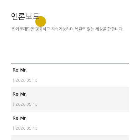
언론보도
반기문재단은 평등하고 지속가능하며 복원력 있는 세상을 향합니다.
Re:Mr.
|
2026.05.13
Re:Mr.
|
2026.05.13
Re:Mr.
|
2026.05.13