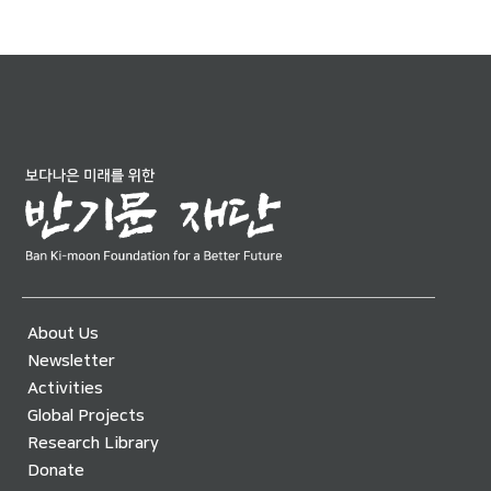
About Us
Newsletter
Activities
Global Projects
Research Library
Donate