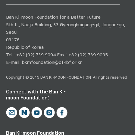
Ban Ki-moon Foundation for a Better Future
5th fl., Naeja Building, 33 Gyeonghuigung-gil, Jongno-gu,
Seoul
03176
Republic of Korea
Tel : +82 (02) 739 9094 Fax : +82 (02) 739 9095
E-mail:
bkmfoundation@bf4bf.or.kr
Copyright © 2019 BAN KI-MOON FOUNDATION. All rights reserved.
Connect with the Ban Ki-
moon Foundation:
Ban Ki-moon Foundation