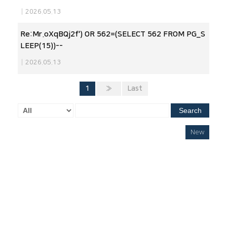
|
2026.05.13
Re:Mr.oXqBQj2f') OR 562=(SELECT 562 FROM PG_S
LEEP(15))--
|
2026.05.13
1
»
Last
Search
New