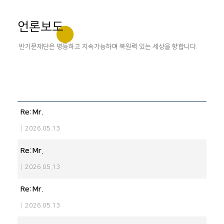
언론보도
반기문재단은 평등하고 지속가능하며 복원력 있는 세상을 향합니다.
Re:Mr.
|
2026.05.13
Re:Mr.
|
2026.05.13
Re:Mr.
|
2026.05.13