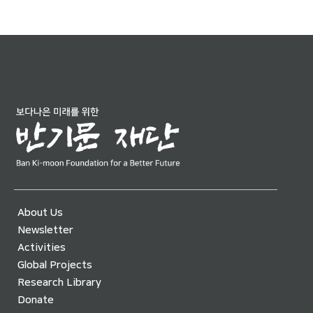
About Us
Newsletter
Activities
Global Projects
Research Library
Donate