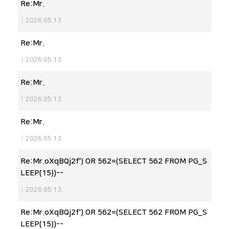
Re:Mr.
|
2026.05.13
Re:Mr.
|
2026.05.13
Re:Mr.
|
2026.05.13
Re:Mr.
|
2026.05.13
Re:Mr.oXqBQj2f') OR 562=(SELECT 562 FROM PG_S
LEEP(15))--
|
2026.05.13
Re:Mr.oXqBQj2f') OR 562=(SELECT 562 FROM PG_S
LEEP(15))--