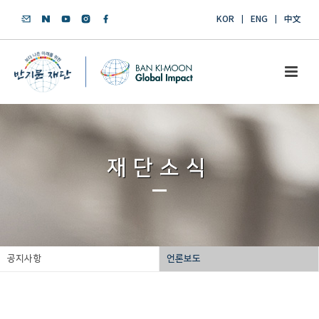
KOR
ENG
中文
재단소식
공지사항
언론보도