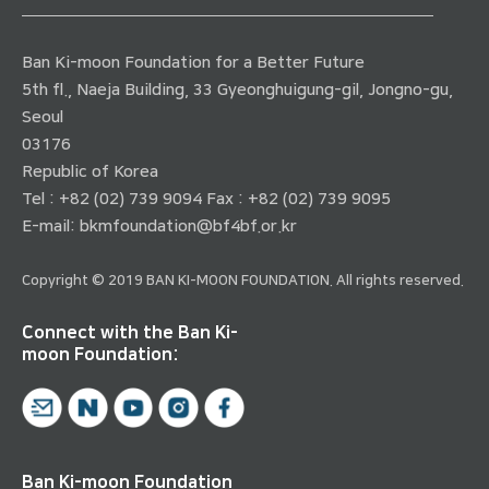
Ban Ki-moon Foundation for a Better Future
5th fl., Naeja Building, 33 Gyeonghuigung-gil, Jongno-gu,
Seoul
03176
Republic of Korea
Tel : +82 (02) 739 9094 Fax : +82 (02) 739 9095
E-mail:
bkmfoundation@bf4bf.or.kr
Copyright © 2019 BAN KI-MOON FOUNDATION. All rights reserved.
Connect with the Ban Ki-
moon Foundation:
Ban Ki-moon Foundation