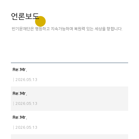
언론보도
반기문재단은 평등하고 지속가능하며 복원력 있는 세상을 향합니다.
Re:Mr.
|
2026.05.13
Re:Mr.
|
2026.05.13
Re:Mr.
|
2026.05.13