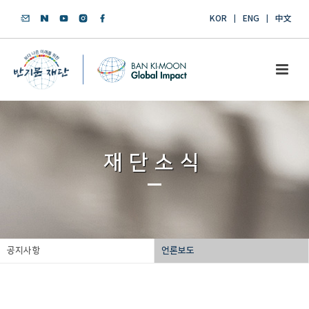
KOR
ENG
中文
재단소식
공지사항
언론보도