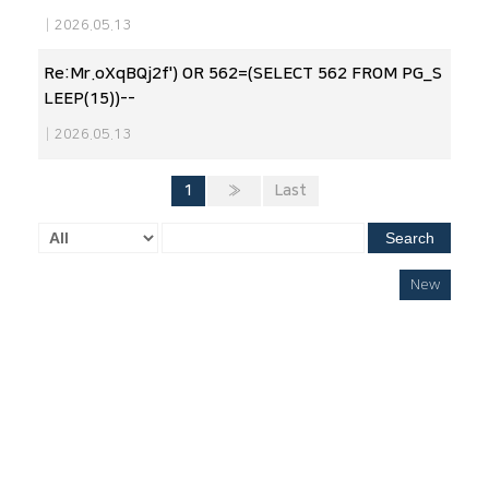
|
2026.05.13
Re:Mr.oXqBQj2f') OR 562=(SELECT 562 FROM PG_S
LEEP(15))--
|
2026.05.13
1
»
Last
Search
New