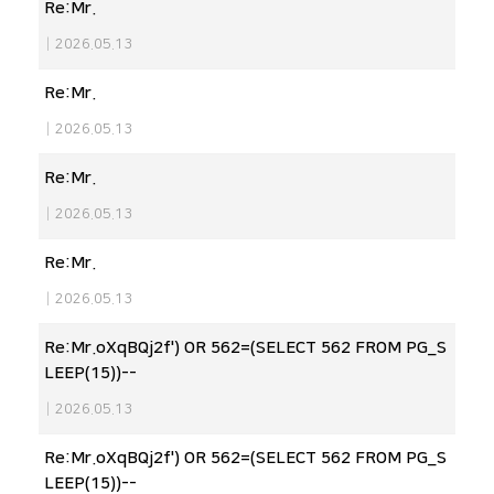
Re:Mr.
|
2026.05.13
Re:Mr.
|
2026.05.13
Re:Mr.
|
2026.05.13
Re:Mr.
|
2026.05.13
Re:Mr.oXqBQj2f') OR 562=(SELECT 562 FROM PG_S
LEEP(15))--
|
2026.05.13
Re:Mr.oXqBQj2f') OR 562=(SELECT 562 FROM PG_S
LEEP(15))--