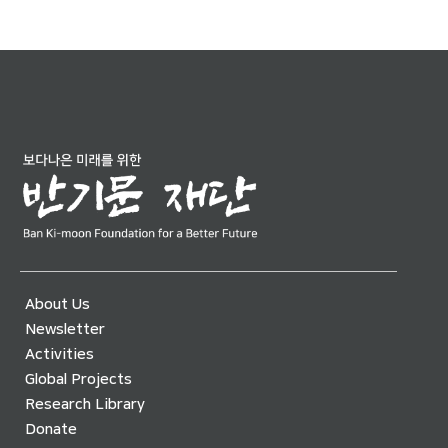
About Us
Newsletter
Activities
Global Projects
Research Library
Donate