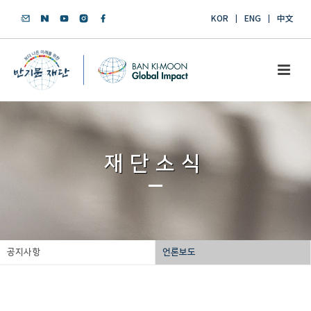
KOR
ENG
中文
재단소식
공지사항
언론보도