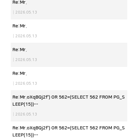
Re:Mr.
|
2026.05.13
Re:Mr.
|
2026.05.13
Re:Mr.
|
2026.05.13
Re:Mr.
|
2026.05.13
Re:Mr.oXqBQj2f') OR 562=(SELECT 562 FROM PG_S
LEEP(15))--
|
2026.05.13
Re:Mr.oXqBQj2f') OR 562=(SELECT 562 FROM PG_S
LEEP(15))--