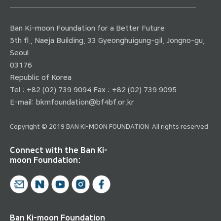
Ban Ki-moon Foundation for a Better Future
5th fl., Naeja Building, 33 Gyeonghuigung-gil, Jongno-gu,
Seoul
03176
Republic of Korea
Tel : +82 (02) 739 9094 Fax : +82 (02) 739 9095
E-mail:
bkmfoundation@bf4bf.or.kr
Copyright © 2019 BAN KI-MOON FOUNDATION. All rights reserved.
Connect with the Ban Ki-
moon Foundation:
Ban Ki-moon Foundation