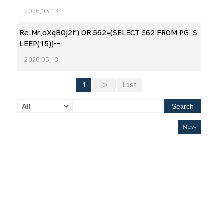
|
2026.05.13
Re:Mr.oXqBQj2f') OR 562=(SELECT 562 FROM PG_S
LEEP(15))--
|
2026.05.13
1
»
Last
Search
New