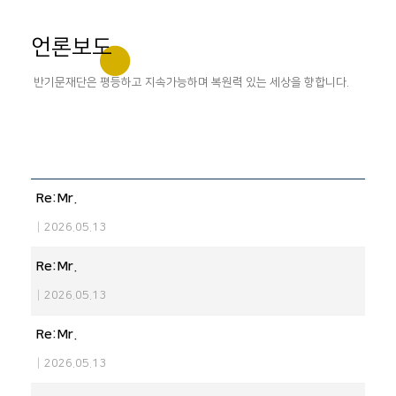
언론보도
반기문재단은 평등하고 지속가능하며 복원력 있는 세상을 향합니다.
Re:Mr.
|
2026.05.13
Re:Mr.
|
2026.05.13
Re:Mr.
|
2026.05.13