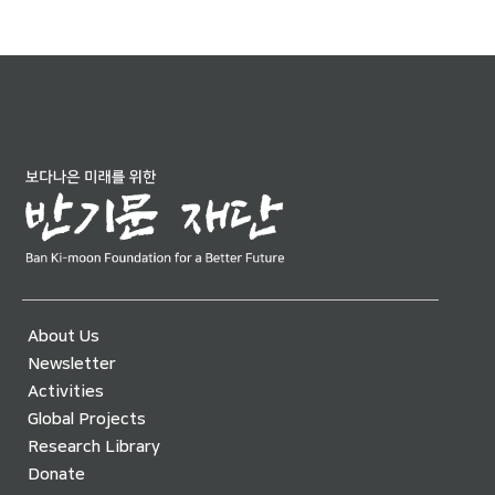
About Us
Newsletter
Activities
Global Projects
Research Library
Donate