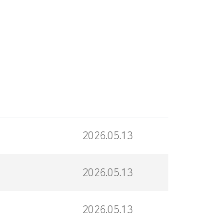
2026.05.13
2026.05.13
2026.05.13