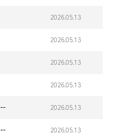
2026.05.13
2026.05.13
2026.05.13
2026.05.13
--
2026.05.13
--
2026.05.13