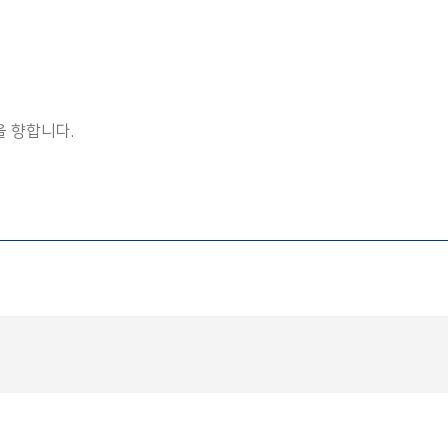
 향합니다.