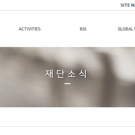
SITE M
ACTIVITIES
BGI
GLOBAL
Chairman Activities
Ban Ki-moon
Climate E
Global Impact
Le
Events
재단소식
Traini
Gallery
Global Hea
Trans
Sustainabi