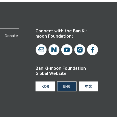
Connect with the Ban Ki-
Donate
moon Foundation:
Ban Ki-moon Foundation
Global Website
KOR
ENG
中文