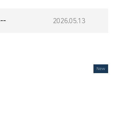
--
2026.05.13
New