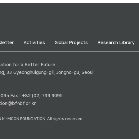
letter
Activities
Global Projects
Research Library
tion for a Better Future
ding, 33 Gyeonghuigung-gil, Jongno-gu, Seoul
 9094 Fax : +82 (02) 739 9095
ion@bf4bf.or.kr
 KI-MOON FOUNDATION. All rights reserved.