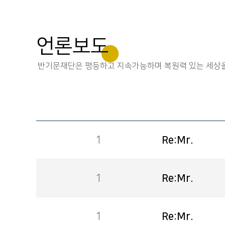
언론보도
반기문재단은 평등하고 지속가능하며 복원력 있는 세상을
1
Re:Mr.
1
Re:Mr.
1
Re:Mr.