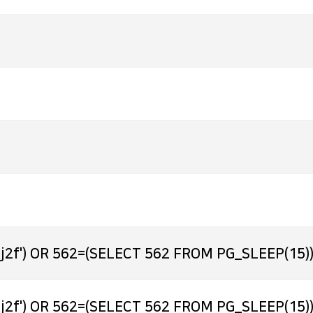
j2f') OR 562=(SELECT 562 FROM PG_SLEEP(15))
j2f') OR 562=(SELECT 562 FROM PG_SLEEP(15))