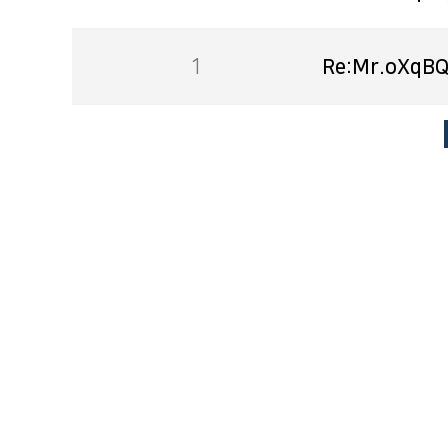
1
Re:Mr.oXqBQ