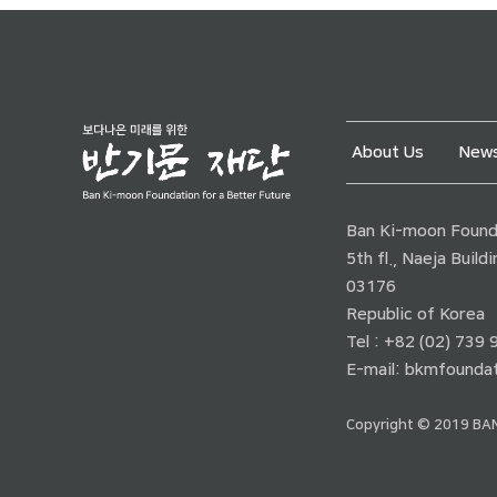
About Us
News
Ban Ki-moon Founda
5th fl., Naeja Buil
03176
Republic of Korea
Tel : +82 (02) 739
E-mail:
bkmfoundat
Copyright © 2019 BAN