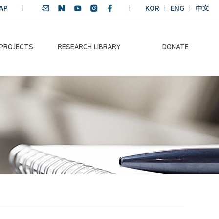
AP
KOR
ENG
中文
 PROJECTS
RESEARCH LIBRARY
DONATE
nvironmental
SDGs Research Report
Donation Information
ader
SDGs English
Donation disclosure
ng Course
Essay Contest
BKM
Climate-Environment
lth Platform
Teaching Materials
-Pacific
Winning Projects:
lity Dialogue
Climate Environmental
Leader
Training Course
Annual Report