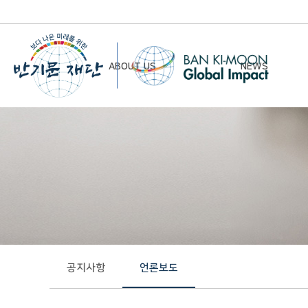
ABOUT US
NEWS
Chairman’s Greeting
Notice
Vision & Mission
Newsletter
Founding Principles
Board of Directors
Organizational Chart
History
공지사항
언론보도
Contact Us