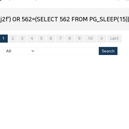
j2f') OR 562=(SELECT 562 FROM PG_SLEEP(15))
1
2
3
4
5
6
7
8
9
10
»
Last
Search