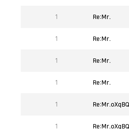
1
Re:Mr.
1
Re:Mr.
1
Re:Mr.
1
Re:Mr.
1
Re:Mr.oXqBQ
1
Re:Mr.oXqBQ