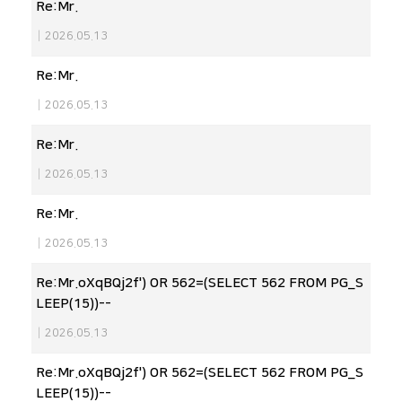
Re:Mr.
|
2026.05.13
Re:Mr.
|
2026.05.13
Re:Mr.
|
2026.05.13
Re:Mr.
|
2026.05.13
Re:Mr.oXqBQj2f') OR 562=(SELECT 562 FROM PG_S
LEEP(15))--
|
2026.05.13
Re:Mr.oXqBQj2f') OR 562=(SELECT 562 FROM PG_S
LEEP(15))--