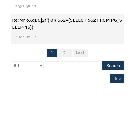
|
2026.05.13
Re:Mr.oXqBQj2f') OR 562=(SELECT 562 FROM PG_S
LEEP(15))--
|
2026.05.13
1
»
Last
Search
New