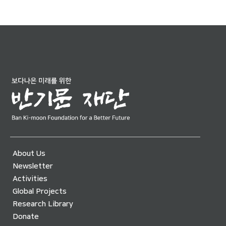
About Us
Newsletter
Activities
Global Projects
Research Library
Donate