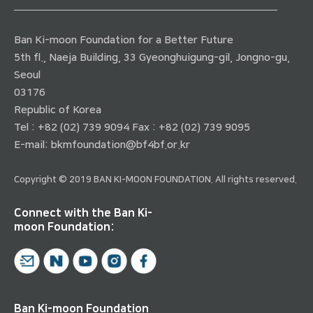
Ban Ki-moon Foundation for a Better Future
5th fl., Naeja Building, 33 Gyeonghuigung-gil, Jongno-gu,
Seoul
03176
Republic of Korea
Tel : +82 (02) 739 9094 Fax : +82 (02) 739 9095
E-mail:
bkmfoundation@bf4bf.or.kr
Copyright © 2019 BAN KI-MOON FOUNDATION. All rights reserved.
Connect with the Ban Ki-
moon Foundation:
Ban Ki-moon Foundation