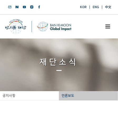
KOR
ENG
中文
재단소식
공지사항
언론보도