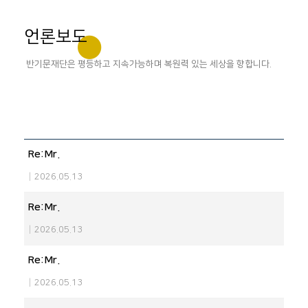
언론보도
반기문재단은 평등하고 지속가능하며 복원력 있는 세상을 향합니다.
Re:Mr.
|
2026.05.13
Re:Mr.
|
2026.05.13
Re:Mr.
|
2026.05.13