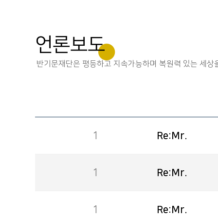
언론보도
반기문재단은 평등하고 지속가능하며 복원력 있는 세상을
1
Re:Mr.
1
Re:Mr.
1
Re:Mr.