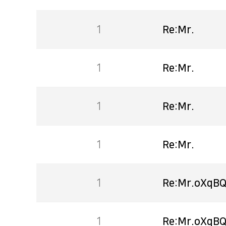
1
Re:Mr.
1
Re:Mr.
1
Re:Mr.
1
Re:Mr.
1
Re:Mr.oXqBQ
1
Re:Mr.oXqBQ