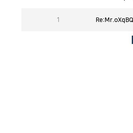
1
Re:Mr.oXqBQ