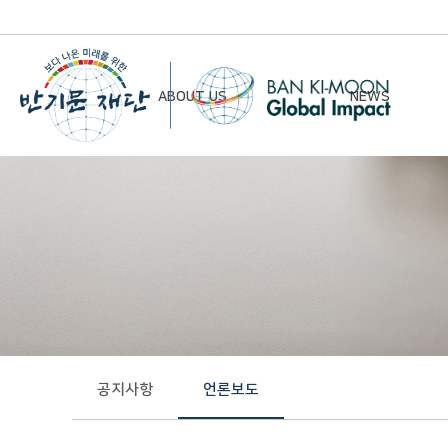
ABOUT US
NEWS
Chairman’s Greeting
Notice
Vision & Mission
Newsletter
Founding Principles
Board of Directors
Organizational Chart
History
공지사항
언론보도
Contact Us