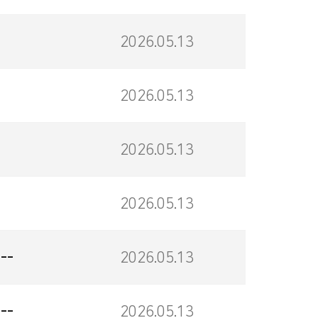
2026.05.13
2026.05.13
2026.05.13
2026.05.13
--
2026.05.13
--
2026.05.13