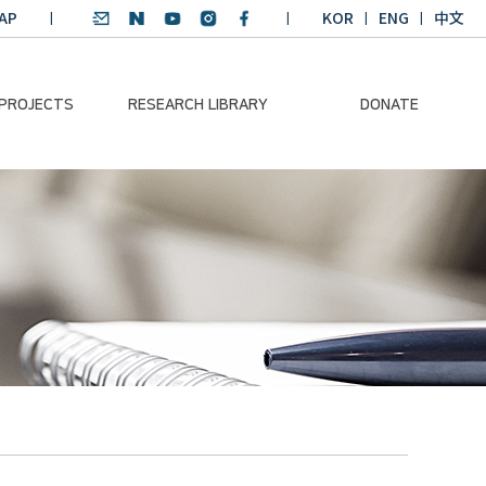
AP
KOR
ENG
中文
 PROJECTS
RESEARCH LIBRARY
DONATE
nvironmental
SDGs Research Report
Donation Information
ader
SDGs English
Donation disclosure
ng Course
Essay Contest
BKM
Climate-Environment
lth Platform
Teaching Materials
-Pacific
Winning Projects:
lity Dialogue
Climate Environmental
Leader
Training Course
Annual Report