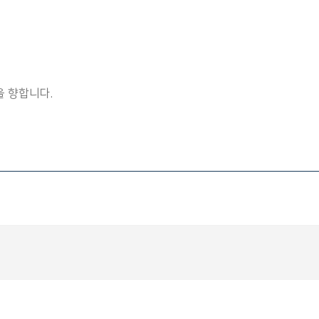
 향합니다.