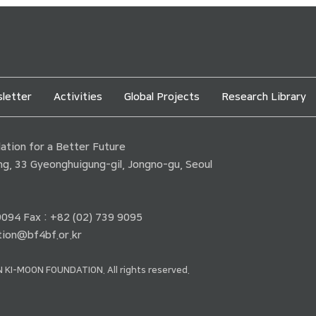
letter
Activities
Global Projects
Research Library
tion for a Better Future
ding, 33 Gyeonghuigung-gil, Jongno-gu, Seoul
 9094 Fax : +82 (02) 739 9095
ion@bf4bf.or.kr
 KI-MOON FOUNDATION. All rights reserved.