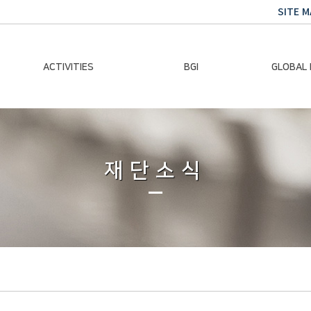
SITE M
ACTIVITIES
BGI
GLOBAL
Chairman Activities
Ban Ki-moon
Climate E
Global Impact
Le
Events
재단소식
Traini
Gallery
Global Hea
Trans
Sustainabi