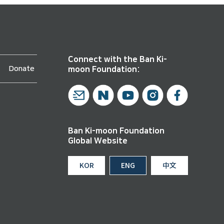
Connect with the Ban Ki-
Donate
moon Foundation:
Ban Ki-moon Foundation
Global Website
KOR
ENG
中文