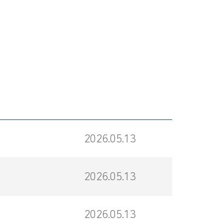
2026.05.13
2026.05.13
2026.05.13