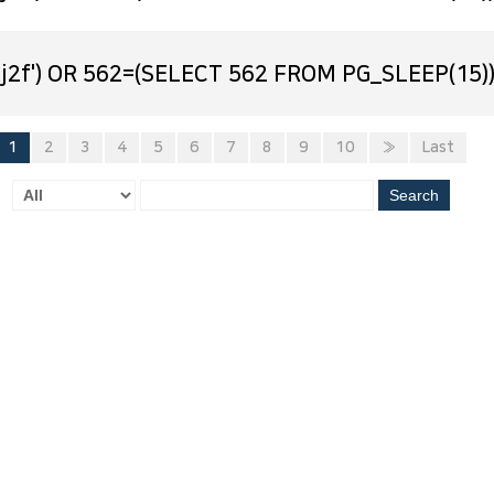
j2f') OR 562=(SELECT 562 FROM PG_SLEEP(15))
1
2
3
4
5
6
7
8
9
10
»
Last
Search