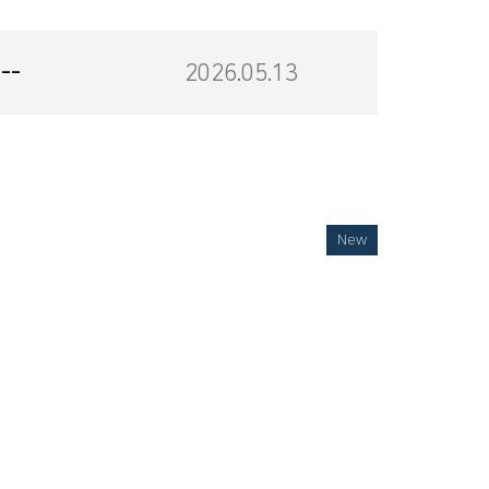
--
2026.05.13
New