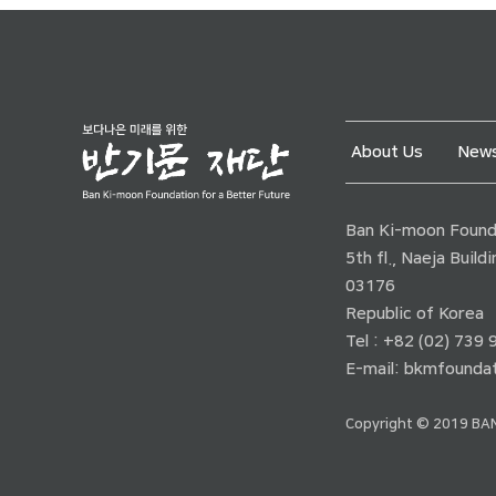
About Us
News
Ban Ki-moon Founda
5th fl., Naeja Buil
03176
Republic of Korea
Tel : +82 (02) 739
E-mail:
bkmfoundat
Copyright © 2019 BAN