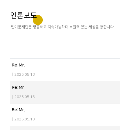
언론보도
반기문재단은 평등하고 지속가능하며 복원력 있는 세상을 향합니다.
Re:Mr.
|
2026.05.13
Re:Mr.
|
2026.05.13
Re:Mr.
|
2026.05.13