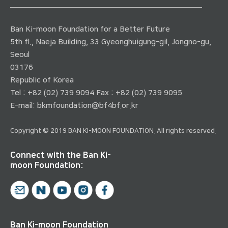
Ban Ki-moon Foundation for a Better Future
5th fl., Naeja Building, 33 Gyeonghuigung-gil, Jongno-gu,
Seoul
03176
Republic of Korea
Tel : +82 (02) 739 9094 Fax : +82 (02) 739 9095
E-mail:
bkmfoundation@bf4bf.or.kr
Copyright © 2019 BAN KI-MOON FOUNDATION. All rights reserved.
Connect with the Ban Ki-
moon Foundation:
Ban Ki-moon Foundation