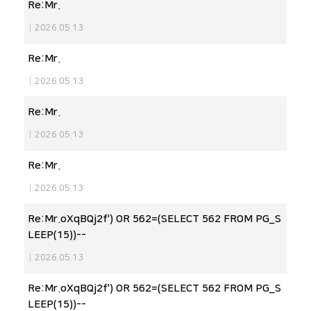
Re:Mr.
|
2026.05.13
Re:Mr.
|
2026.05.13
Re:Mr.
|
2026.05.13
Re:Mr.
|
2026.05.13
Re:Mr.oXqBQj2f') OR 562=(SELECT 562 FROM PG_S
LEEP(15))--
|
2026.05.13
Re:Mr.oXqBQj2f') OR 562=(SELECT 562 FROM PG_S
LEEP(15))--