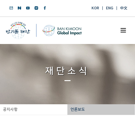
KOR
ENG
中文
재단소식
공지사항
언론보도