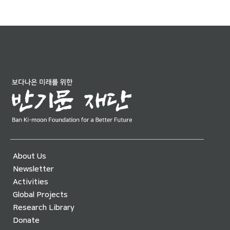
About Us
Newsletter
Activities
Global Projects
Research Library
Donate