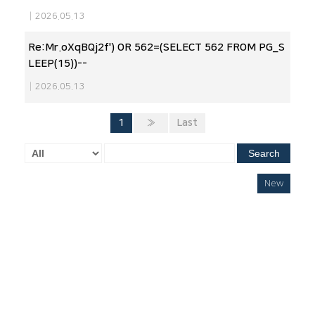
|
2026.05.13
Re:Mr.oXqBQj2f') OR 562=(SELECT 562 FROM PG_S
LEEP(15))--
|
2026.05.13
1
»
Last
Search
New