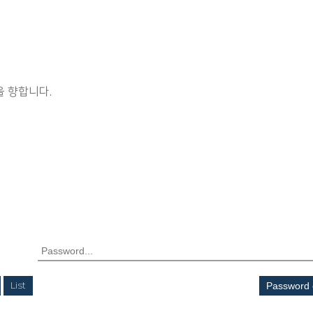
 향합니다.
List
Password 