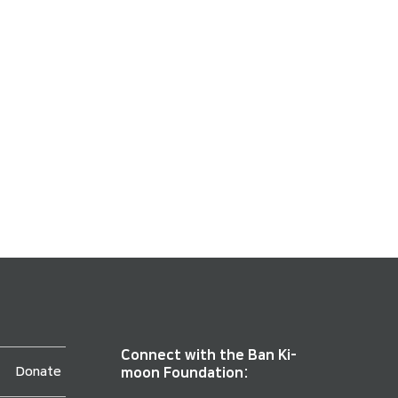
Connect with the Ban Ki-
Donate
moon Foundation: