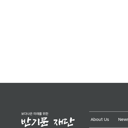
About Us
News