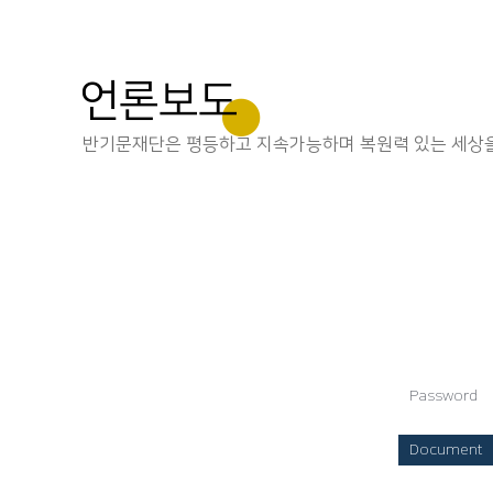
언론보도
반기문재단은 평등하고 지속가능하며 복원력 있는 세상을
Password
Document