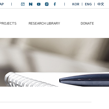
AP
KOR
ENG
中文
 PROJECTS
RESEARCH LIBRARY
DONATE
nvironmental
SDGs Research Report
Donation Information
ader
SDGs English
Donation disclosure
ng Course
Essay Contest
BKM
Climate-Environment
lth Platform
Teaching Materials
-Pacific
Winning Projects:
lity Dialogue
Climate Environmental
Leader
Training Course
Annual Report