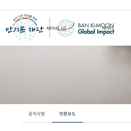
ABOUT US
NEWS
Chairman’s Greeting
Notice
Vision & Mission
Newsletter
Founding Principles
Board of Directors
Organizational Chart
History
공지사항
언론보도
Contact Us