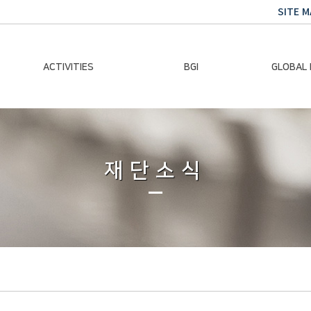
SITE M
ACTIVITIES
BGI
GLOBAL
Chairman Activities
Ban Ki-moon
Climate E
Global Impact
Le
Events
재단소식
Traini
Gallery
Global Hea
Trans
Sustainabi