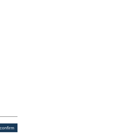
confirm