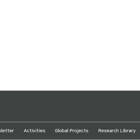
letter
Activities
Global Projects
Research Library