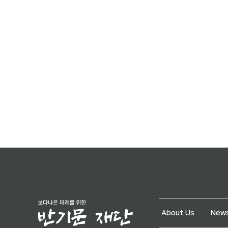
About Us
News