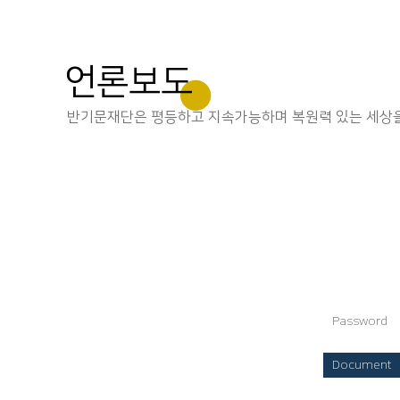
언론보도
반기문재단은 평등하고 지속가능하며 복원력 있는 세상을
Password
Document