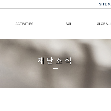
SITE M
ACTIVITIES
BGI
GLOBAL
Chairman Activities
Ban Ki-moon
Climate E
Global Impact
Le
Events
재단소식
Traini
Gallery
Global Hea
Trans
Sustainabi