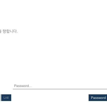
 향합니다.
List
Password 