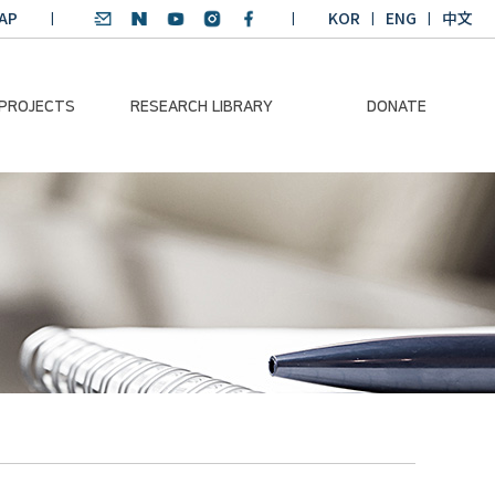
AP
KOR
ENG
中文
 PROJECTS
RESEARCH LIBRARY
DONATE
nvironmental
SDGs Research Report
Donation Information
ader
SDGs English
Donation disclosure
ng Course
Essay Contest
BKM
Climate-Environment
lth Platform
Teaching Materials
-Pacific
Winning Projects:
lity Dialogue
Climate Environmental
Leader
Training Course
Annual Report