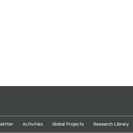
letter
Activities
Global Projects
Research Library