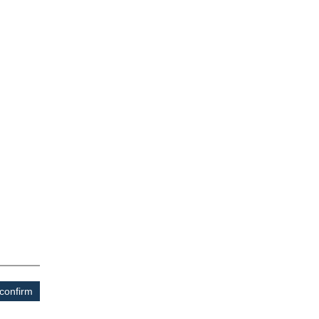
confirm