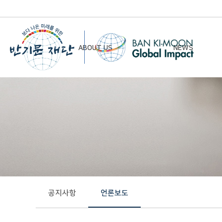
ABOUT US
NEWS
Chairman’s Greeting
Notice
Vision & Mission
Newsletter
Founding Principles
Board of Directors
Organizational Chart
History
공지사항
언론보도
Contact Us