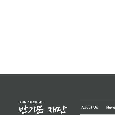
About Us
News