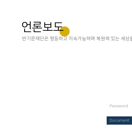
언론보도
반기문재단은 평등하고 지속가능하며 복원력 있는 세상을
Password
Document