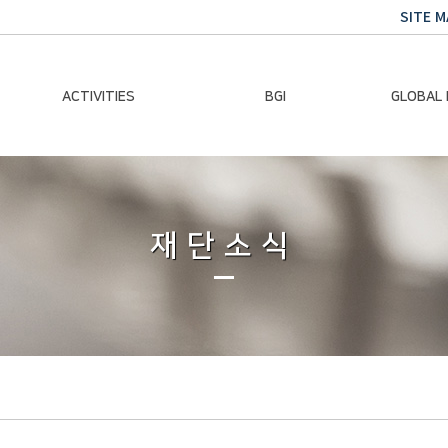
SITE M
ACTIVITIES
BGI
GLOBAL
Chairman Activities
Ban Ki-moon
Climate E
Global Impact
Le
Events
재단소식
Traini
Gallery
Global Hea
Trans
Sustainabi