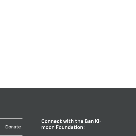
Connect with the Ban Ki-
Donate
moon Foundation: