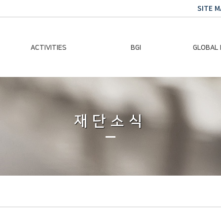
SITE M
ACTIVITIES
BGI
GLOBAL
Chairman Activities
Ban Ki-moon
Climate E
Global Impact
Le
Events
재단소식
Traini
Gallery
Global Hea
Trans
Sustainabi