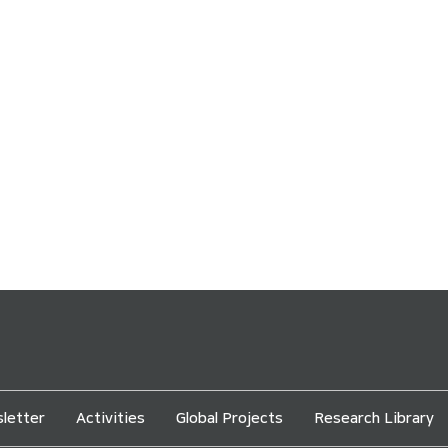
letter
Activities
Global Projects
Research Library