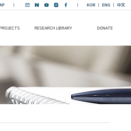
AP
KOR
ENG
中文
 PROJECTS
RESEARCH LIBRARY
DONATE
nvironmental
SDGs Research Report
Donation Information
ader
SDGs English
Donation disclosure
ng Course
Essay Contest
BKM
Climate-Environment
lth Platform
Teaching Materials
-Pacific
Winning Projects:
lity Dialogue
Climate Environmental
Leader
Training Course
Annual Report