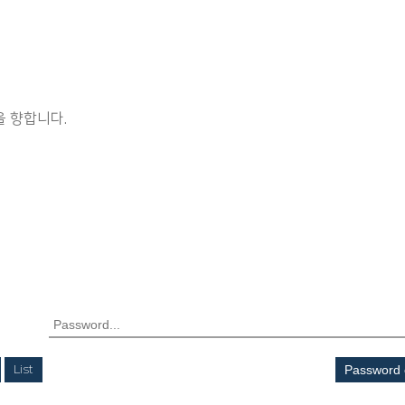
 향합니다.
List
Password 