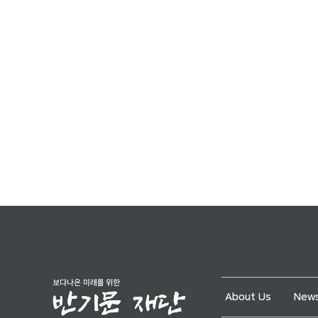
About Us
News