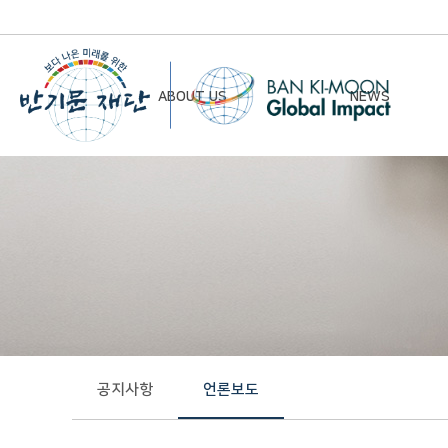
ABOUT US
NEWS
Chairman’s Greeting
Notice
Vision & Mission
Newsletter
Founding Principles
Board of Directors
Organizational Chart
History
공지사항
언론보도
Contact Us