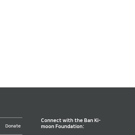
Connect with the Ban Ki-
Donate
moon Foundation: