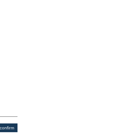
confirm