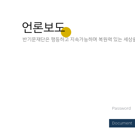
언론보도
반기문재단은 평등하고 지속가능하며 복원력 있는 세상을
Password
Document