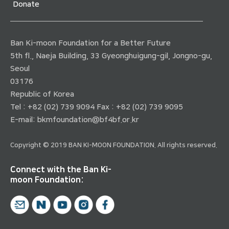
Donate
Ban Ki-moon Foundation for a Better Future
5th fl., Naeja Building, 33 Gyeonghuigung-gil, Jongno-gu,
Seoul
03176
Republic of Korea
Tel : +82 (02) 739 9094 Fax : +82 (02) 739 9095
E-mail:
bkmfoundation@bf4bf.or.kr
Copyright © 2019 BAN KI-MOON FOUNDATION. All rights reserved.
Connect with the Ban Ki-
moon Foundation: