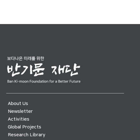
About Us
Newsletter
Activities
Global Projects
Research Library