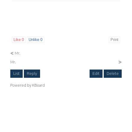
Like
0
Unlike
0
Print
«
Mr.
Mr.
»
List
Reply
Edit
Delete
Powered by KBoard