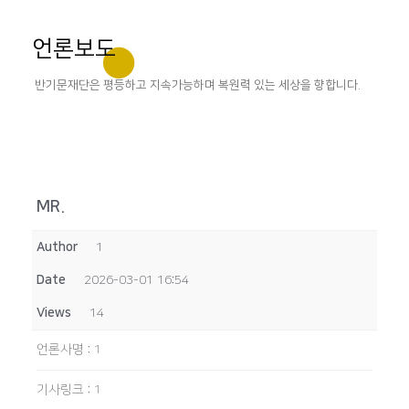
언론보도
반기문재단은 평등하고 지속가능하며 복원력 있는 세상을 향합니다.
MR.
Author
1
Date
2026-03-01 16:54
Views
14
언론사명
:
1
기사링크
:
1