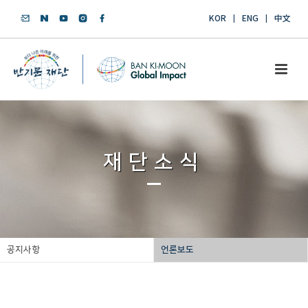
KOR
ENG
中文
재단소식
공지사항
언론보도