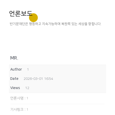
언론보도
반기문재단은 평등하고 지속가능하며 복원력 있는 세상을 향합니다.
MR.
Author
1
Date
2026-03-01 16:54
Views
12
언론사명
:
1
기사링크
:
1