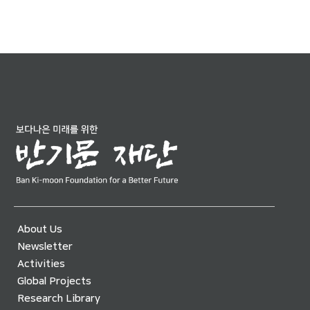
About Us
Newsletter
Activities
Global Projects
Research Library