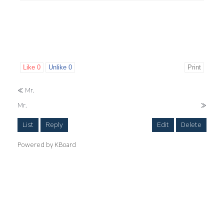
Like
0
Unlike
0
Print
«
Mr.
Mr.
»
List
Reply
Edit
Delete
Powered by KBoard