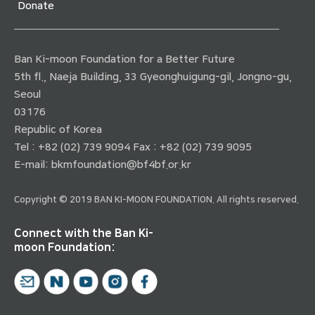
Donate
Ban Ki-moon Foundation for a Better Future
5th fl., Naeja Building, 33 Gyeonghuigung-gil, Jongno-gu,
Seoul
03176
Republic of Korea
Tel : +82 (02) 739 9094 Fax : +82 (02) 739 9095
E-mail:
bkmfoundation@bf4bf.or.kr
Copyright © 2019 BAN KI-MOON FOUNDATION. All rights reserved.
Connect with the Ban Ki-
moon Foundation: