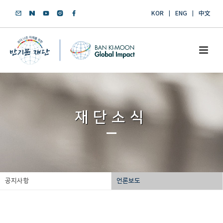
KOR
ENG
中文
재단소식
공지사항
언론보도