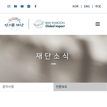
KOR
ENG
中文
재단소식
공지사항
언론보도