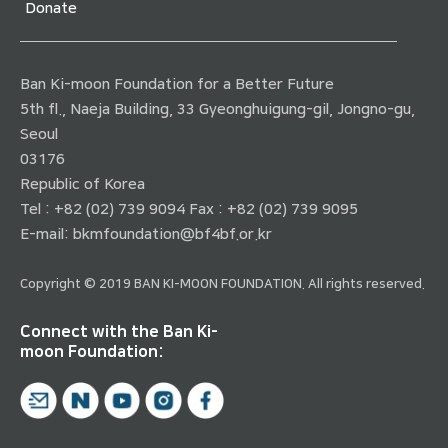
Donate
Ban Ki-moon Foundation for a Better Future
5th fl., Naeja Building, 33 Gyeonghuigung-gil, Jongno-gu,
Seoul
03176
Republic of Korea
Tel : +82 (02) 739 9094 Fax : +82 (02) 739 9095
E-mail:
bkmfoundation@bf4bf.or.kr
Copyright © 2019 BAN KI-MOON FOUNDATION. All rights reserved.
Connect with the Ban Ki-
moon Foundation: