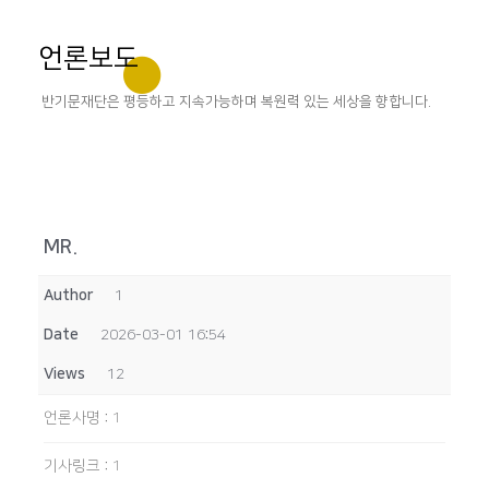
언론보도
반기문재단은 평등하고 지속가능하며 복원력 있는 세상을 향합니다.
MR.
Author
1
Date
2026-03-01 16:54
Views
12
언론사명
:
1
기사링크
:
1