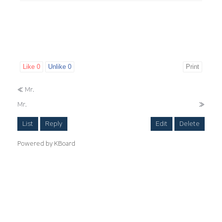
Like
0
Unlike
0
Print
«
Mr.
Mr.
»
List
Reply
Edit
Delete
Powered by KBoard