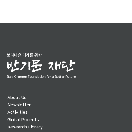
About Us
Newsletter
Activities
Global Projects
Research Library