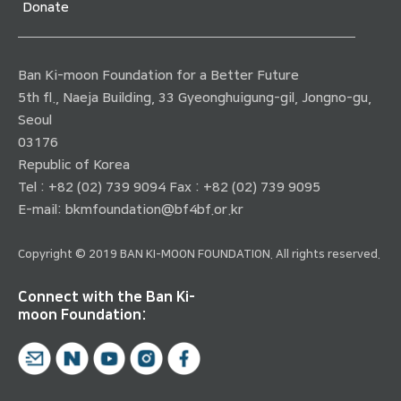
Donate
Ban Ki-moon Foundation for a Better Future
5th fl., Naeja Building, 33 Gyeonghuigung-gil, Jongno-gu,
Seoul
03176
Republic of Korea
Tel : +82 (02) 739 9094 Fax : +82 (02) 739 9095
E-mail:
bkmfoundation@bf4bf.or.kr
Copyright © 2019 BAN KI-MOON FOUNDATION. All rights reserved.
Connect with the Ban Ki-
moon Foundation: