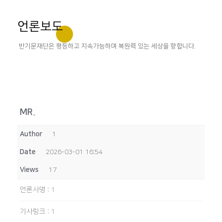
언론보도
반기문재단은 평등하고 지속가능하며 복원력 있는 세상을 향합니다.
MR.
Author
1
Date
2026-03-01 16:54
Views
17
언론사명
:
1
기사링크
:
1