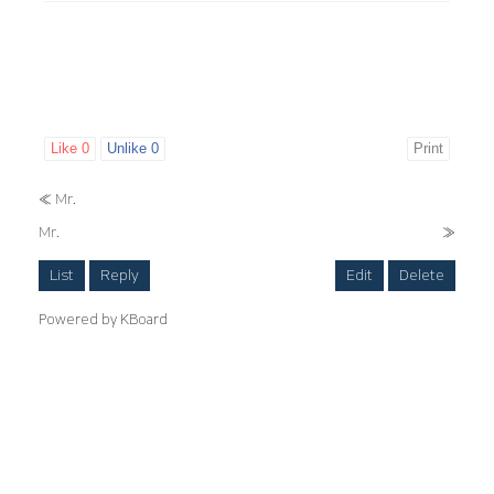
Like
0
Unlike
0
Print
«
Mr.
Mr.
»
List
Reply
Edit
Delete
Powered by KBoard