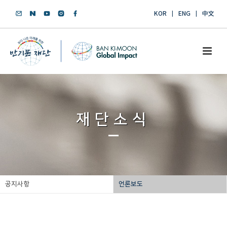
KOR
ENG
中文
재단소식
공지사항
언론보도