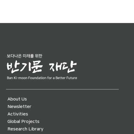
About Us
Newsletter
Activities
Global Projects
Research Library