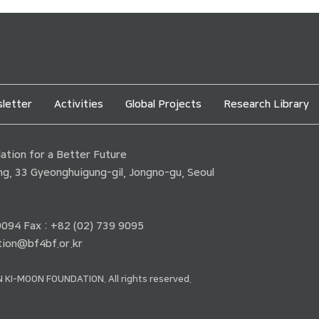
letter
Activities
Global Projects
Research Library
tion for a Better Future
ding, 33 Gyeonghuigung-gil, Jongno-gu, Seoul
 9094 Fax : +82 (02) 739 9095
ion@bf4bf.or.kr
 KI-MOON FOUNDATION. All rights reserved.