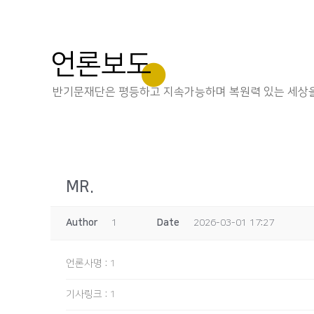
언론보도
반기문재단은 평등하고 지속가능하며 복원력 있는 세상을
MR.
Author
1
Date
2026-03-01 17:27
언론사명
:
1
기사링크
:
1