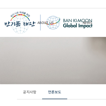
ABOUT US
NEWS
Chairman’s Greeting
Notice
Vision & Mission
Newsletter
Founding Principles
Board of Directors
Organizational Chart
History
공지사항
언론보도
Contact Us