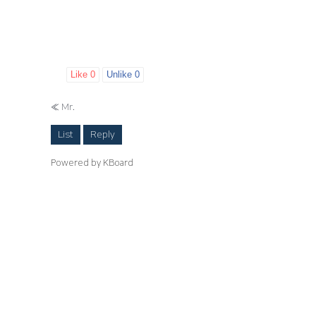
Like
0
Unlike
0
«
Mr.
List
Reply
Powered by KBoard