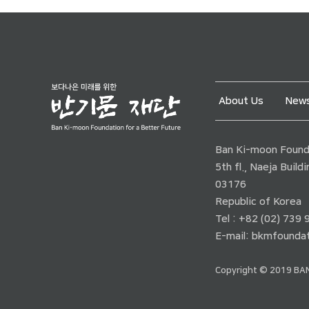
About Us
News
Ban Ki-moon Founda
5th fl., Naeja Buil
03176
Republic of Korea
Tel : +82 (02) 739
E-mail:
bkmfoundat
Copyright © 2019 BAN