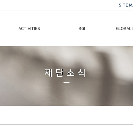
SITE M
ACTIVITIES
BGI
GLOBAL
Chairman Activities
Ban Ki-moon
Climate E
Global Impact
Le
Events
재단소식
Traini
Gallery
Global Hea
Trans
Sustainabi