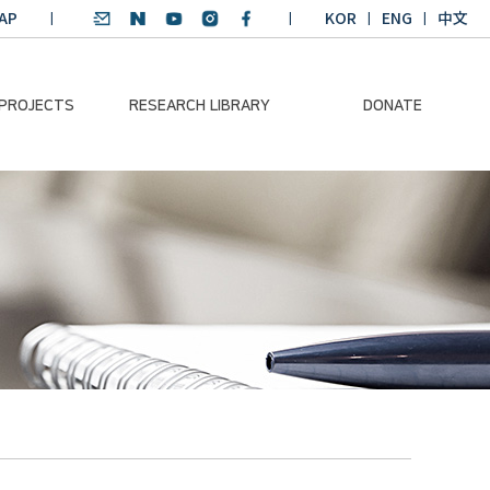
AP
KOR
ENG
中文
 PROJECTS
RESEARCH LIBRARY
DONATE
nvironmental
SDGs Research Report
Donation Information
ader
SDGs English
Donation disclosure
ng Course
Essay Contest
BKM
Climate-Environment
lth Platform
Teaching Materials
-Pacific
Winning Projects:
lity Dialogue
Climate Environmental
Leader
Training Course
Annual Report