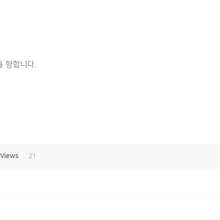
 향합니다.
Views
21