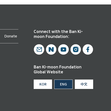
Connect with the Ban Ki-
Donate
moon Foundation:
Ban Ki-moon Foundation
Global Website
KOR
ENG
中文