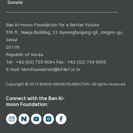
Donate
Ban Ki-moon Foundation for a Better Future
5th fl., Naeja Building, 33 Gyeonghuigung-gil, Jongno-gu,
Seoul
03176
Republic of Korea
Tel : +82 (02) 739 9094 Fax : +82 (02) 739 9095
E-mail:
bkmfoundation@bf4bf.or.kr
Copyright © 2019 BAN KI-MOON FOUNDATION. All rights reserved.
Connect with the Ban Ki-
moon Foundation: