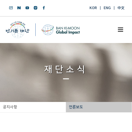
KOR
ENG
中文
재단소식
공지사항
언론보도