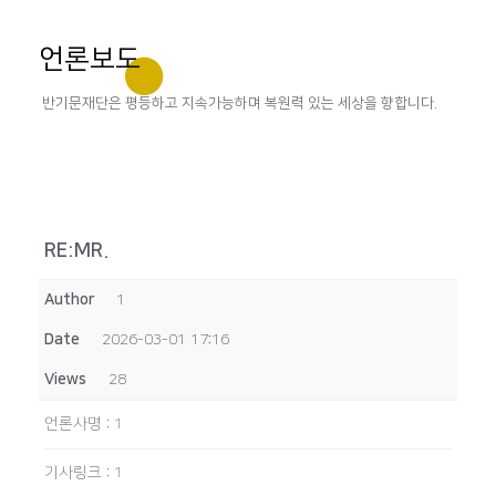
언론보도
반기문재단은 평등하고 지속가능하며 복원력 있는 세상을 향합니다.
RE:MR.
Author
1
Date
2026-03-01 17:16
Views
28
언론사명
:
1
기사링크
:
1