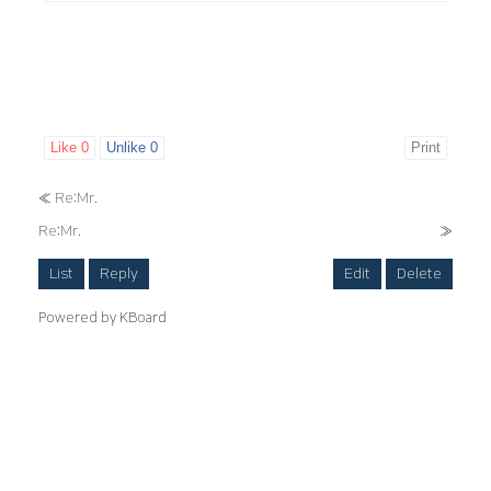
Like
0
Unlike
0
Print
«
Re:Mr.
Re:Mr.
»
List
Reply
Edit
Delete
Powered by KBoard