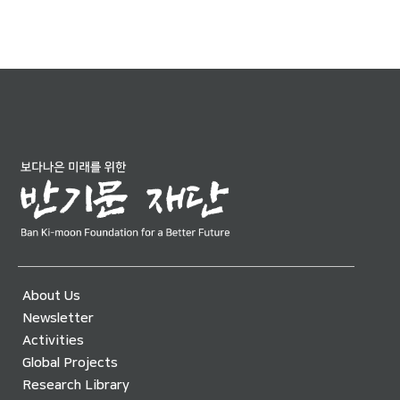
About Us
Newsletter
Activities
Global Projects
Research Library