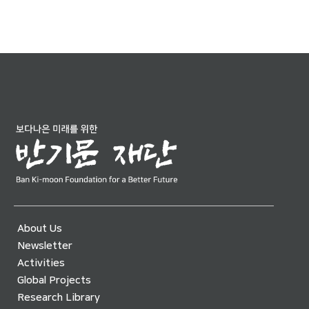
About Us
Newsletter
Activities
Global Projects
Research Library