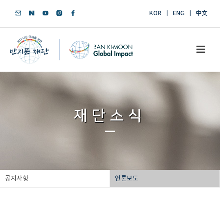
KOR
ENG
中文
재단소식
공지사항
언론보도