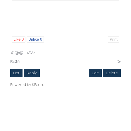
Like
0
Unlike
0
Print
«
@@LoAVz
Re:Mr.
»
List
Reply
Edit
Delete
Powered by KBoard