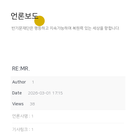
언론보도
반기문재단은 평등하고 지속가능하며 복원력 있는 세상을 향합니다.
RE:MR.
Author
1
Date
2026-03-01 17:15
Views
38
언론사명
:
1
기사링크
:
1