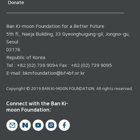
Donate
Ban Ki-moon Foundation for a Better Future
5th fl., Naeja Building, 33 Gyeonghuigung-gil, Jongno-gu,
Seoul
03176
Republic of Korea
Tel : +82 (02) 739 9094 Fax : +82 (02) 739 9095
E-mail:
bkmfoundation@bf4bf.or.kr
Copyright © 2019 BAN KI-MOON FOUNDATION. All rights reserved.
Connect with the Ban Ki-
moon Foundation: