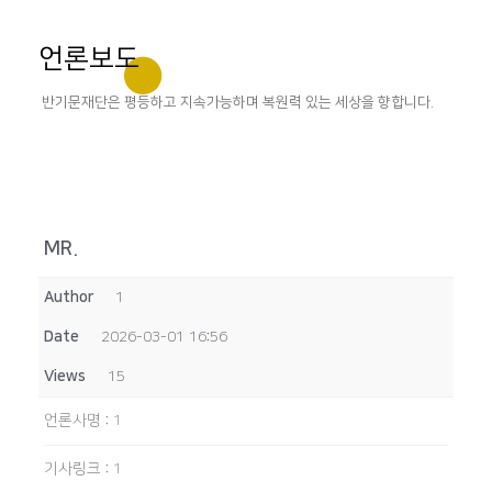
언론보도
반기문재단은 평등하고 지속가능하며 복원력 있는 세상을 향합니다.
MR.
Author
1
Date
2026-03-01 16:56
Views
15
언론사명
:
1
기사링크
:
1