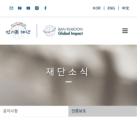
KOR
ENG
中文
재단소식
공지사항
언론보도