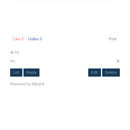
Like
0
Unlike
0
Print
«
Mr.
Mr.
»
List
Reply
Edit
Delete
Powered by KBoard