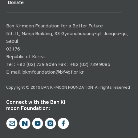
Donate
Ban Ki-moon Foundation for a Better Future
5th fl., Naeja Building, 33 Gyeonghuigung-gil, Jongno-gu,
Seoul
03176
Republic of Korea
Tel : +82 (02) 739 9094 Fax : +82 (02) 739 9095
E-mail:
bkmfoundation@bf4bf.or.kr
Copyright © 2019 BAN KI-MOON FOUNDATION. All rights reserved.
Connect with the Ban Ki-
moon Foundation: