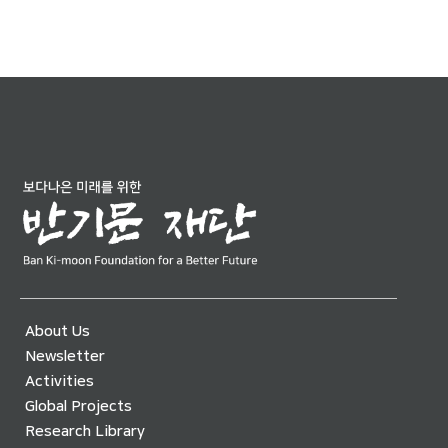
About Us
Newsletter
Activities
Global Projects
Research Library