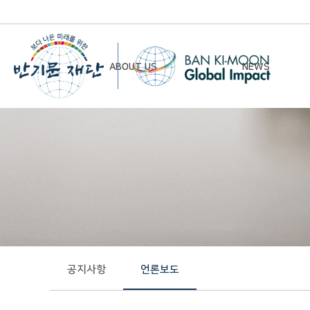
ABOUT US
NEWS
Chairman’s Greeting
Notice
Vision & Mission
Newsletter
Founding Principles
Board of Directors
Organizational Chart
History
공지사항
언론보도
Contact Us