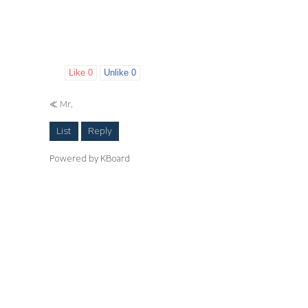
Like
0
Unlike
0
«
Mr.
List
Reply
Powered by KBoard