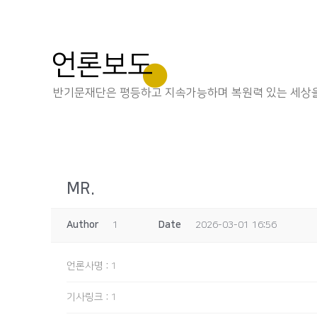
언론보도
반기문재단은 평등하고 지속가능하며 복원력 있는 세상을
MR.
Author
1
Date
2026-03-01 16:56
언론사명
:
1
기사링크
:
1