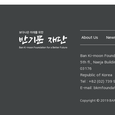
About Us
News
Ban Ki-moon Founda
5th fl., Naeja Buil
03176
Republic of Korea
Tel : +82 (02) 739
E-mail:
bkmfoundat
Copyright © 2019 BAN