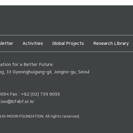
letter
Activities
Global Projects
Research Library
tion for a Better Future
ding, 33 Gyeonghuigung-gil, Jongno-gu, Seoul
 9094 Fax : +82 (02) 739 9095
ion@bf4bf.or.kr
 KI-MOON FOUNDATION. All rights reserved.