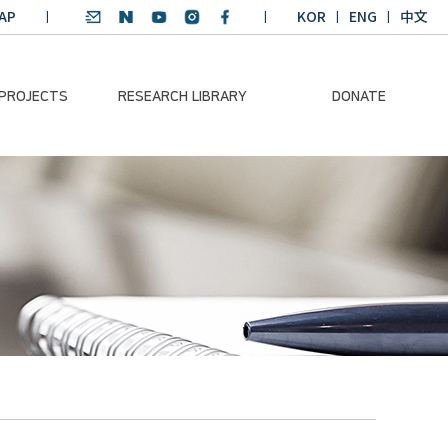
AP
KOR
ENG
中文
 PROJECTS
RESEARCH LIBRARY
DONATE
nvironmental
SDGs Research Report
Donation Information
ader
SDGs English
Donation disclosure
ng Course
Essay Contest
BKM
Climate-Environment
lth Platform
Teaching Materials
-Pacific
Winning Projects:
lity Dialogue
Climate Environmental
Leader
Training Course
Annual Report