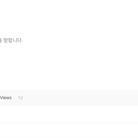
 향합니다.
Views
12