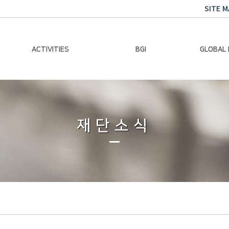
SITE M
ACTIVITIES
BGI
GLOBAL
Chairman Activities
Ban Ki-moon
Climate E
Global Impact
Le
Events
재단소식
Traini
Gallery
Global Hea
Trans
Sustainabi