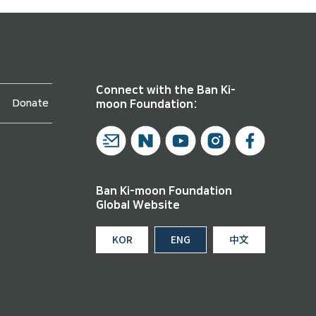
Connect with the Ban Ki-
Donate
moon Foundation:
Ban Ki-moon Foundation
Global Website
KOR
ENG
中文