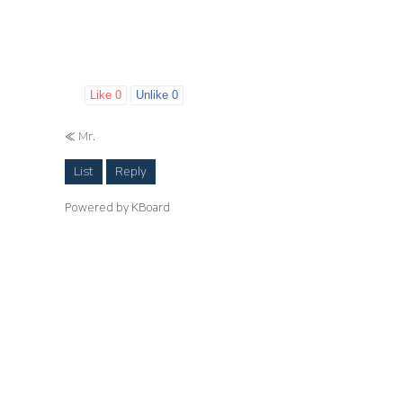
Like
0
Unlike
0
«
Mr.
List
Reply
Powered by KBoard