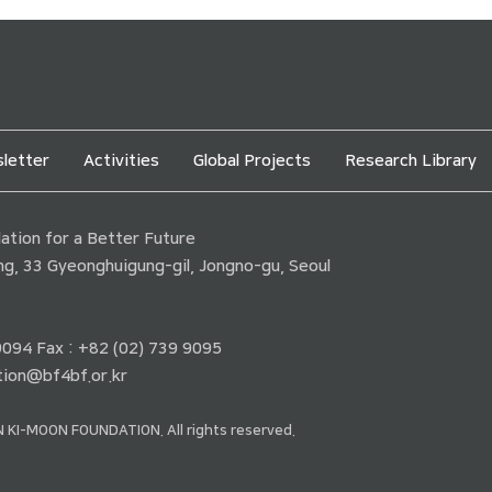
letter
Activities
Global Projects
Research Library
tion for a Better Future
ding, 33 Gyeonghuigung-gil, Jongno-gu, Seoul
 9094 Fax : +82 (02) 739 9095
ion@bf4bf.or.kr
 KI-MOON FOUNDATION. All rights reserved.