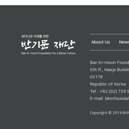
About Us
News
Ban Ki-moon Founda
5th fl., Naeja Buil
03176
Republic of Korea
Tel : +82 (02) 739
E-mail:
bkmfoundat
Copyright © 2019 BAN