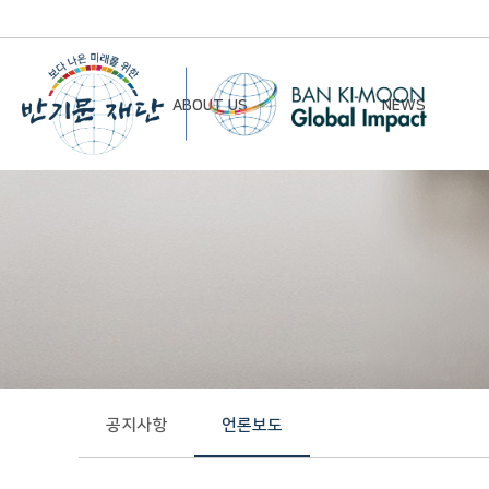
ABOUT US
NEWS
Chairman’s Greeting
Notice
Vision & Mission
Newsletter
Founding Principles
Board of Directors
Organizational Chart
History
공지사항
언론보도
Contact Us