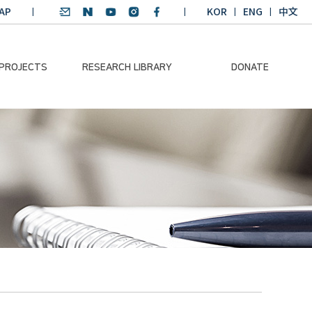
AP
KOR
ENG
中文
 PROJECTS
RESEARCH LIBRARY
DONATE
nvironmental
SDGs Research Report
Donation Information
ader
SDGs English
Donation disclosure
ng Course
Essay Contest
BKM
Climate-Environment
lth Platform
Teaching Materials
-Pacific
Winning Projects:
lity Dialogue
Climate Environmental
Leader
Training Course
Annual Report