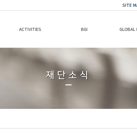
SITE M
ACTIVITIES
BGI
GLOBAL
Chairman Activities
Ban Ki-moon
Climate E
Global Impact
Le
Events
재단소식
Traini
Gallery
Global Hea
Trans
Sustainabi