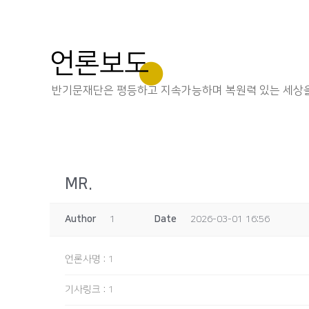
언론보도
반기문재단은 평등하고 지속가능하며 복원력 있는 세상을
MR.
Author
1
Date
2026-03-01 16:56
언론사명
:
1
기사링크
:
1