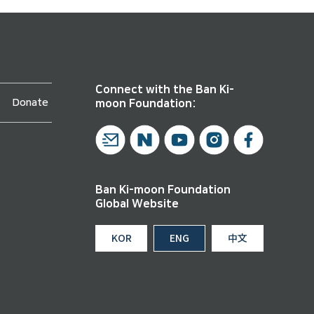
Connect with the Ban Ki-
Donate
moon Foundation:
Ban Ki-moon Foundation
Global Website
KOR
ENG
中文