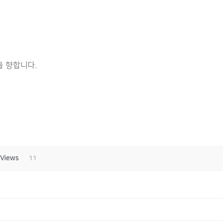
 향합니다.
Views
11