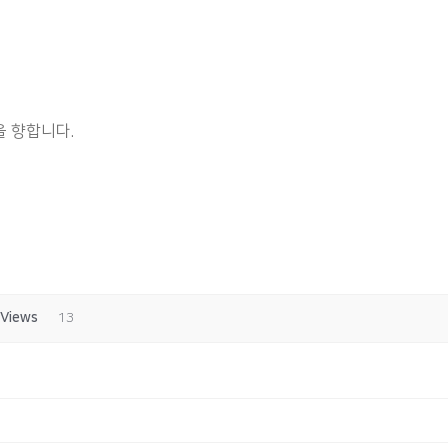
 향합니다.
Views
13