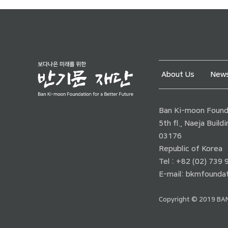
About Us
News
Ban Ki-moon Founda
5th fl., Naeja Buil
03176
Republic of Korea
Tel : +82 (02) 739
E-mail:
bkmfoundat
Copyright © 2019 BAN