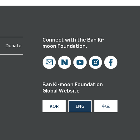
Connect with the Ban Ki-
Donate
moon Foundation:
Ban Ki-moon Foundation
Global Website
KOR
ENG
中文