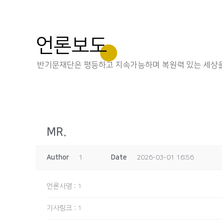
언론보도
반기문재단은 평등하고 지속가능하며 복원력 있는 세상을
MR.
Author
1
Date
2026-03-01 16:56
언론사명
:
1
기사링크
:
1