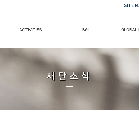
SITE M
ACTIVITIES
BGI
GLOBAL
Chairman Activities
Ban Ki-moon
Climate E
Global Impact
Le
Events
재단소식
Traini
Gallery
Global Hea
Trans
Sustainabi