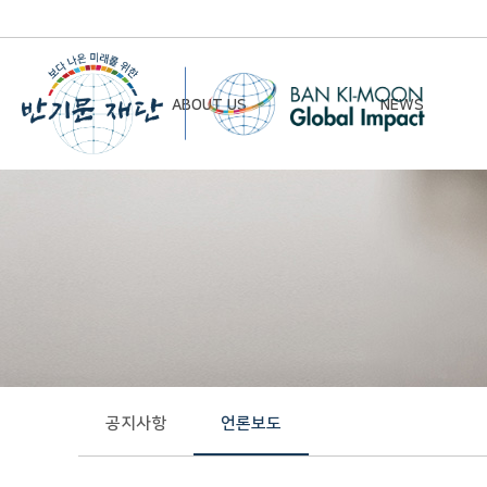
ABOUT US
NEWS
Chairman’s Greeting
Notice
Vision & Mission
Newsletter
Founding Principles
Board of Directors
Organizational Chart
History
공지사항
언론보도
Contact Us