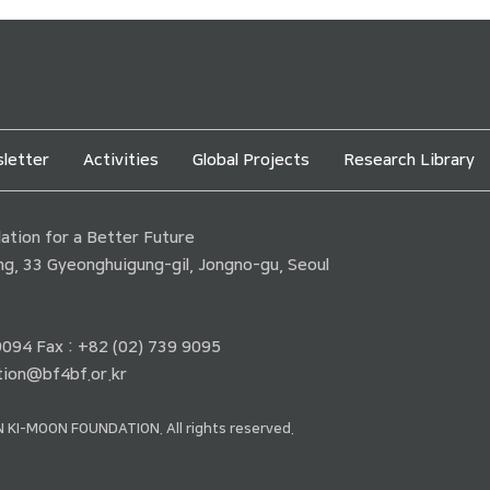
letter
Activities
Global Projects
Research Library
tion for a Better Future
ding, 33 Gyeonghuigung-gil, Jongno-gu, Seoul
 9094 Fax : +82 (02) 739 9095
ion@bf4bf.or.kr
 KI-MOON FOUNDATION. All rights reserved.