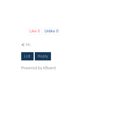
Like
0
Unlike
0
«
Mr.
List
Reply
Powered by KBoard