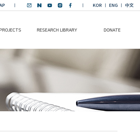
AP
KOR
ENG
中文
 PROJECTS
RESEARCH LIBRARY
DONATE
nvironmental
SDGs Research Report
Donation Information
ader
SDGs English
Donation disclosure
ng Course
Essay Contest
BKM
Climate-Environment
lth Platform
Teaching Materials
-Pacific
Winning Projects:
lity Dialogue
Climate Environmental
Leader
Training Course
Annual Report