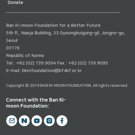
Donate
Ban Ki-moon Foundation for a Better Future
5th fl., Naeja Building, 33 Gyeonghuigung-gil, Jongno-gu,
Seoul
03176
Republic of Korea
Tel : +82 (02) 739 9094 Fax : +82 (02) 739 9095
E-mail:
bkmfoundation@bf4bf.or.kr
Copyright © 2019 BAN KI-MOON FOUNDATION. All rights reserved.
Connect with the Ban Ki-
moon Foundation: