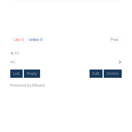
Like
0
Unlike
0
Print
«
Mr.
Mr.
»
List
Reply
Edit
Delete
Powered by KBoard