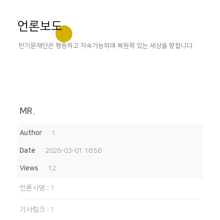
언론보도
반기문재단은 평등하고 지속가능하며 복원력 있는 세상을 향합니다.
MR.
Author
1
Date
2026-03-01 16:56
Views
12
언론사명
:
1
기사링크
:
1