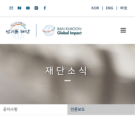
KOR
ENG
中文
재단소식
공지사항
언론보도