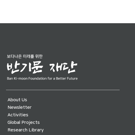
About Us
Newsletter
Activities
Global Projects
Research Library