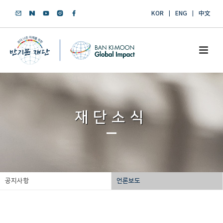
KOR
ENG
中文
재단소식
공지사항
언론보도