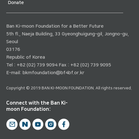
Donate
Ban Ki-moon Foundation for a Better Future
5th fl., Naeja Building, 33 Gyeonghuigung-gil, Jongno-gu,
Seoul
03176
Republic of Korea
Tel : +82 (02) 739 9094 Fax : +82 (02) 739 9095
E-mail:
bkmfoundation@bf4bf.or.kr
Copyright © 2019 BAN KI-MOON FOUNDATION. All rights reserved.
Connect with the Ban Ki-
moon Foundation: