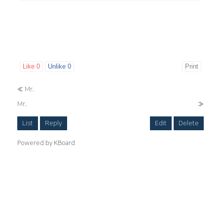
Like
0
Unlike
0
Print
«
Mr.
Mr.
»
List
Reply
Edit
Delete
Powered by KBoard