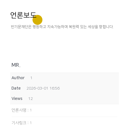
언론보도
반기문재단은 평등하고 지속가능하며 복원력 있는 세상을 향합니다.
MR.
Author
1
Date
2026-03-01 16:56
Views
12
언론사명
:
1
기사링크
:
1