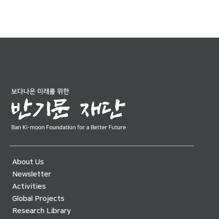
About Us
Newsletter
Activities
Global Projects
Research Library