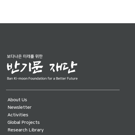
About Us
Newsletter
Activities
Global Projects
Research Library