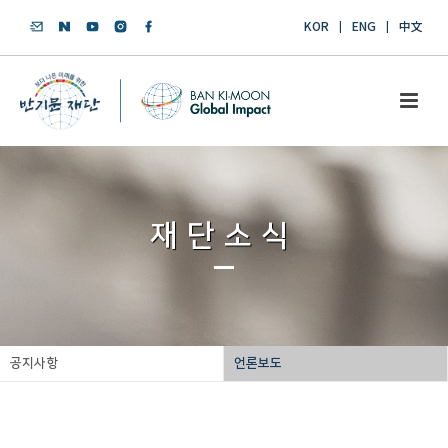
KOR
ENG
中文
재단소식
공지사항
언론보도