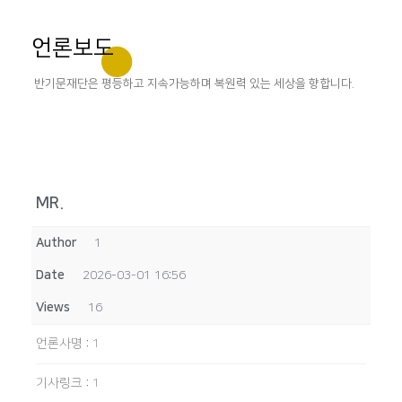
언론보도
반기문재단은 평등하고 지속가능하며 복원력 있는 세상을 향합니다.
MR.
Author
1
Date
2026-03-01 16:56
Views
16
언론사명
:
1
기사링크
:
1