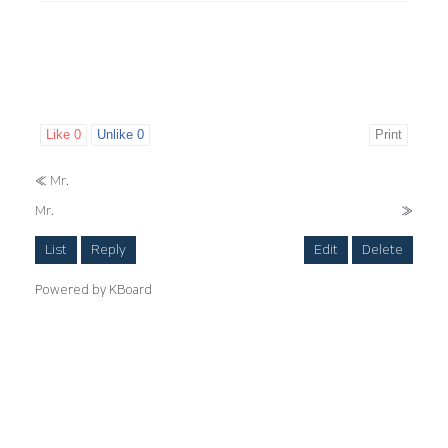
Like
0
Unlike
0
Print
«
Mr.
Mr.
»
List
Reply
Edit
Delete
Powered by KBoard