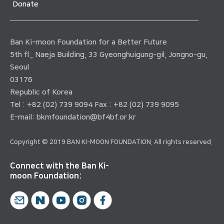
Donate
Ban Ki-moon Foundation for a Better Future
5th fl., Naeja Building, 33 Gyeonghuigung-gil, Jongno-gu,
Seoul
03176
Republic of Korea
Tel : +82 (02) 739 9094 Fax : +82 (02) 739 9095
E-mail:
bkmfoundation@bf4bf.or.kr
Copyright © 2019 BAN KI-MOON FOUNDATION. All rights reserved.
Connect with the Ban Ki-
moon Foundation: