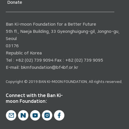
Donate
Ban Ki-moon Foundation for a Better Future
5th fl., Naeja Building, 33 Gyeonghuigung-gil, Jongno-gu,
Seoul
03176
Republic of Korea
Tel : +82 (02) 739 9094 Fax : +82 (02) 739 9095
E-mail:
bkmfoundation@bf4bf.or.kr
Copyright © 2019 BAN KI-MOON FOUNDATION. All rights reserved.
Connect with the Ban Ki-
moon Foundation: