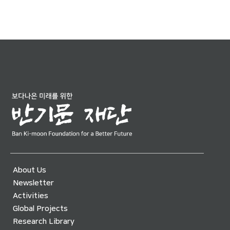
About Us
Newsletter
Activities
Global Projects
Research Library