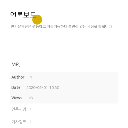
언론보도
반기문재단은 평등하고 지속가능하며 복원력 있는 세상을 향합니다.
MR.
Author
1
Date
2026-03-01 16:56
Views
16
언론사명
:
1
기사링크
:
1