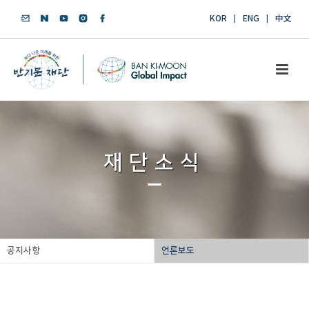
KOR
ENG
中文
재단소식
공지사항
언론보도