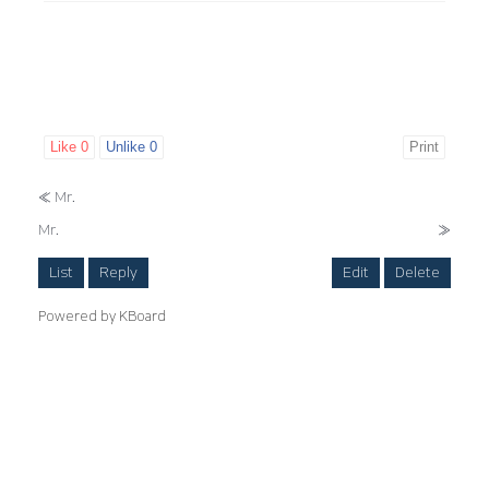
Like
0
Unlike
0
Print
«
Mr.
Mr.
»
List
Reply
Edit
Delete
Powered by KBoard